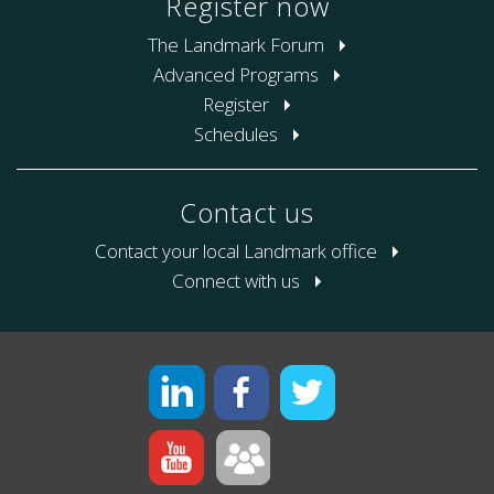
Register now
The Landmark Forum
Advanced Programs
Register
Schedules
Contact us
Contact your local Landmark office
Connect with us