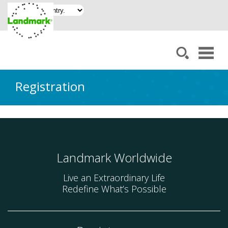
Registration
Landmark Worldwide
Live an Extraordinary Life
Redefine What’s Possible