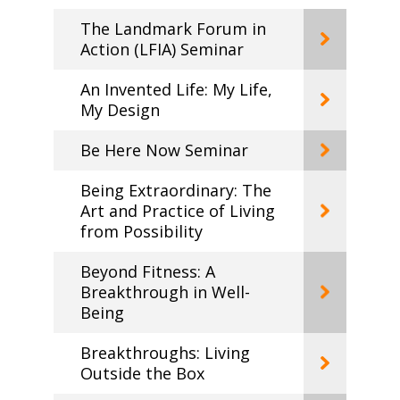
The Landmark Forum in
Action (LFIA) Seminar
An Invented Life: My Life,
My Design
Be Here Now Seminar
Being Extraordinary: The
Art and Practice of Living
from Possibility
Beyond Fitness: A
Breakthrough in Well-
Being
Breakthroughs: Living
Outside the Box