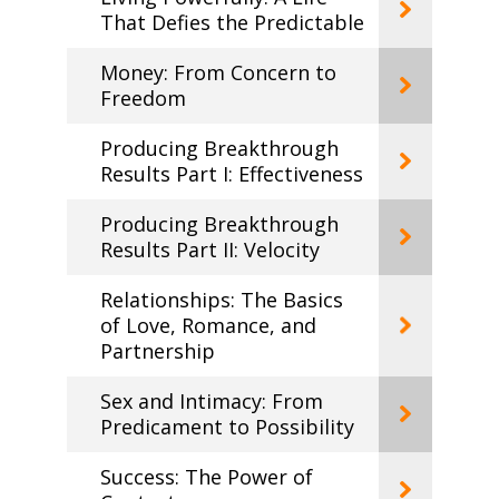
That Defies the Predictable
Money: From Concern to
Freedom
Producing Breakthrough
Results Part I: Effectiveness
Producing Breakthrough
Results Part II: Velocity
Relationships: The Basics
of Love, Romance, and
Partnership
Sex and Intimacy: From
Predicament to Possibility
Success: The Power of