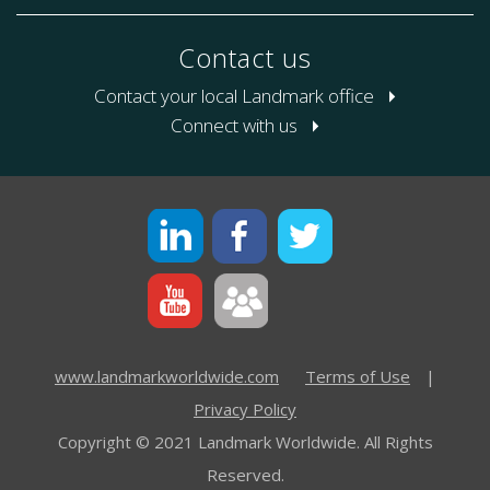
Contact us
Contact your local Landmark office
Connect with us
www.landmarkworldwide.com
Terms of Use
|
Privacy Policy
Copyright © 2021 Landmark Worldwide. All Rights
Reserved.