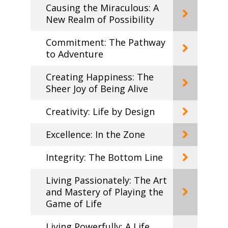
Causing the Miraculous: A
New Realm of Possibility
Commitment: The Pathway
to Adventure
Creating Happiness: The
Sheer Joy of Being Alive
Creativity: Life by Design
Excellence: In the Zone
Integrity: The Bottom Line
Living Passionately: The Art
and Mastery of Playing the
Game of Life
Living Powerfully: A Life