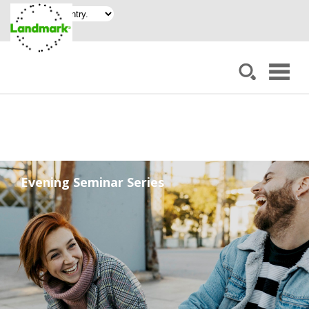
Evening Seminar Series