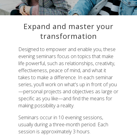
Expand and master your
transformation
Designed to empower and enable you, these
evening seminars focus on topics that make
life powerful, such as relationships, creativity,
effectiveness, peace of mind, and what it
takes to make a difference. In each seminar
series, you’ll work on what's up in front of you
—personal projects and objectives as large or
specific as you like—and find the means for
making possibility a reality.
Seminars occur in 10 evening sessions,
usually during a three-month period. Each
session is approximately 3 hours.