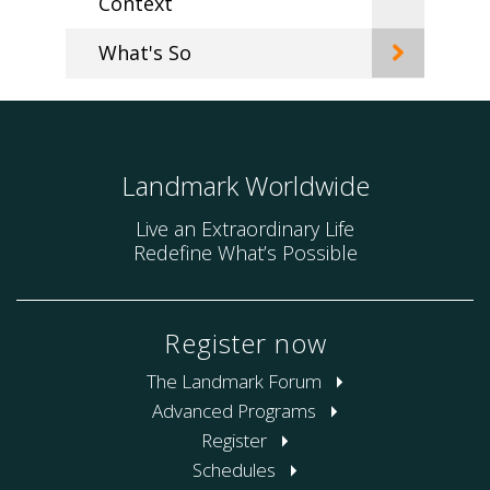
Context
What's So
Landmark Worldwide
Live an Extraordinary Life
Redefine What’s Possible
Register now
The Landmark Forum
Advanced Programs
Register
Schedules