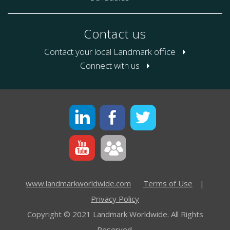
Contact us
Contact your local Landmark office
Connect with us
www.landmarkworldwide.com
Terms of Use
|
Privacy Policy
Copyright © 2021 Landmark Worldwide. All Rights
Reserved.