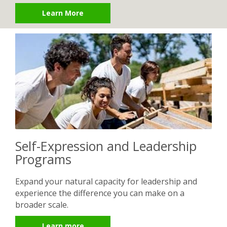
Learn More
Self-Expression and Leadership
Programs
Expand your natural capacity for leadership and
experience the difference you can make on a
broader scale.
Learn more