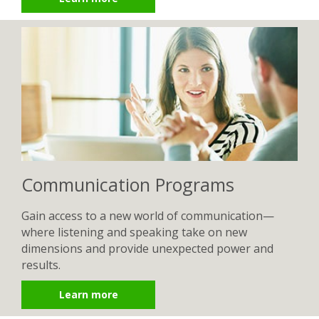
Communication Programs
Gain access to a new world of communication—
where listening and speaking take on new
dimensions and provide unexpected power and
results.
Learn more