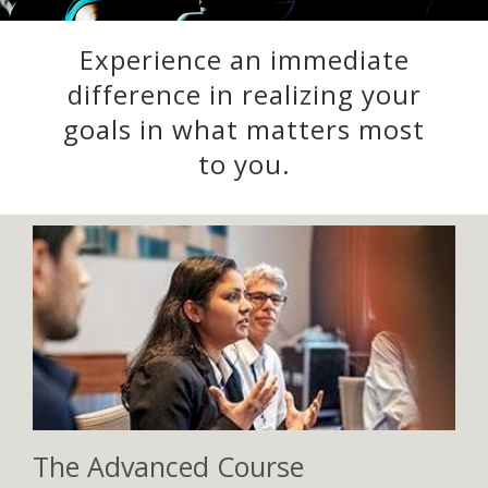
Experience an immediate
difference in realizing your
goals in what matters most
to you.
The Advanced Course