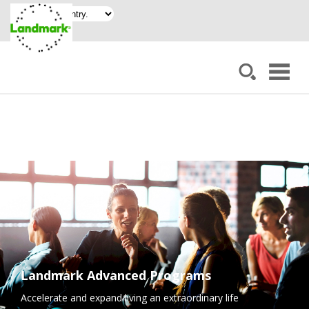
Landmark Advanced Programs
Accelerate and expand living an extraordinary life