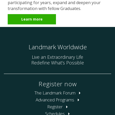
participating for years, expand and deepen your
transformation with fellow Graduates.
Learn more
Landmark Worldwide
Live an Extraordinary Life
Redefine What’s Possible
Register now
The Landmark Forum
Advanced Programs
Register
Schedules