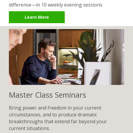
difference—in 10 weekly evening sessions
Learn More
Master Class Seminars
Bring power and freedom in your current
circumstances, and to produce dramatic
breakthroughs that extend far beyond your
current situations.