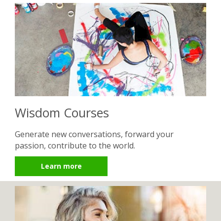
Wisdom Courses
Generate new conversations, forward your
passion, contribute to the world.
Learn more