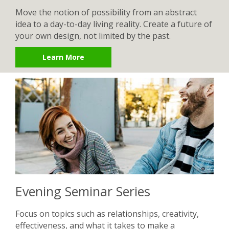
Move the notion of possibility from an abstract
idea to a day-to-day living reality. Create a future of
your own design, not limited by the past.
Learn More
Evening Seminar Series
Focus on topics such as relationships, creativity,
effectiveness, and what it takes to make a