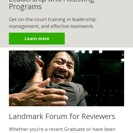
Programs
Get on-the-court training in leadership,
management, and effective teamwork.
Learn more
Landmark Forum for Reviewers
Whether you’re a recent Graduate or have been