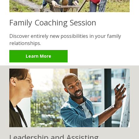
Family Coaching Session
Discover entirely new possibilities in your family
relationships.
Learn More
Leadership and Assisting