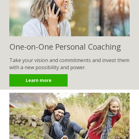
One-on-One Personal Coaching
Take your vision and commitments and invest them
with a new possibility and power.
Learn more