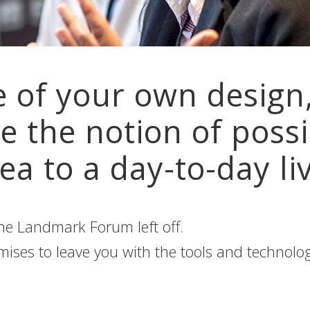
e of your own design,
e the notion of possi
ea to a day-to-day liv
e Landmark Forum left off.
es to leave you with the tools and technology