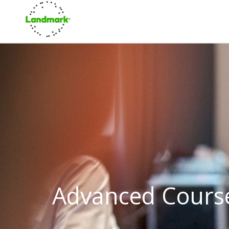
Advanced Cours