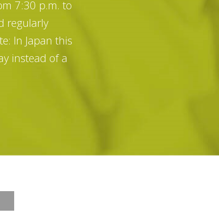
rom 7:30 p.m. to
d regularly
e: In Japan this
y instead of a