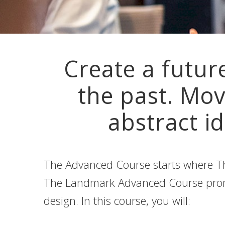
Create a futur
the past. Mov
abstract id
The Advanced Course starts where Th
The Landmark Advanced Course promis
design. In this course, you will: