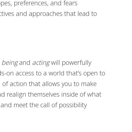
opes, preferences, and fears
ctives and approaches that lead to
r
being
and
acting
will powerfully
-on access to a world that’s open to
 of action that allows you to make
nd realign themselves inside of what
nd meet the call of possibility