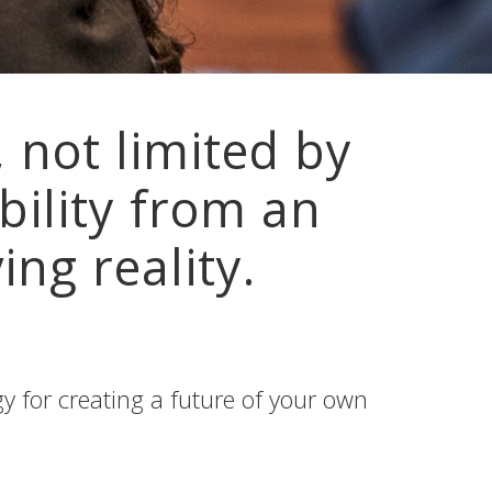
 not limited by
bility from an
ing reality.
 for creating a future of your own