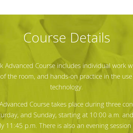
Course Details
 Advanced Course includes individual work wi
t of the room, and hands-on practice in the us
technology.
dvanced Course takes place during three co
turday, and Sunday, starting at 10:00 a.m. an
y 11:45 p.m. There is also an evening session 