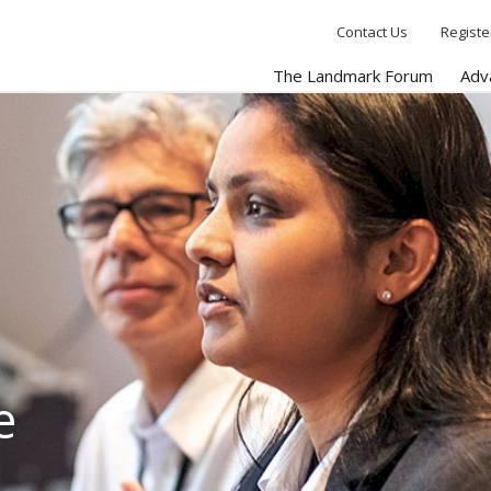
Contact Us
Registe
The Landmark Forum
Adv
e