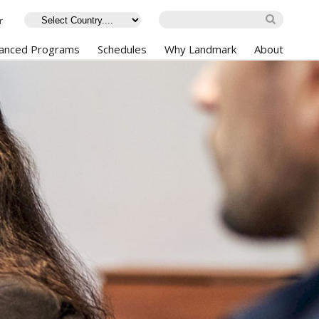
r
anced Programs
Schedules
Why Landmark
About