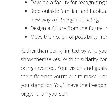
Develop a facility for recognizin
Step outside familiar and habitu
new ways of
being
and
acting
Design a future from the future, 
Move the notion of possibility fro
Rather than being limited by who you’
show themselves. With this clarity c
being invented. Your vision and goals
the difference you’re out to make. C
you stand for. You’ll have the freedo
bigger than yourself.