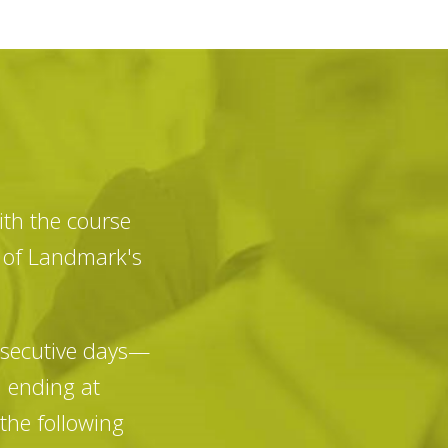
th the course
e of Landmark's
nsecutive days—
d ending at
the following