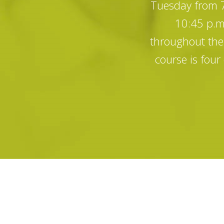
Tuesday from 7:
10:45 p.m.
throughout the 
course is fou