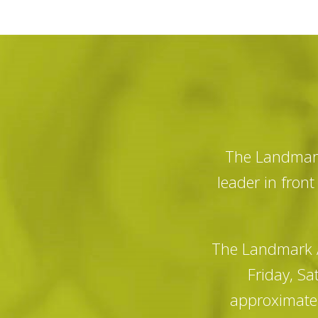
The Landmark
leader in fron
The Landmark A
Friday, Sa
approximatel