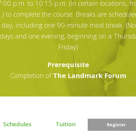
00 p.m. to 10:15 p.m. (in certain locations, f
) to complete the course. Breaks are schedule
day, including one 90-minute meal break. (Not
r days and one evening, beginning on a Thursda
Friday)
Prerequisite
Completion of
The Landmark Forum
Schedules
Tuition
Register