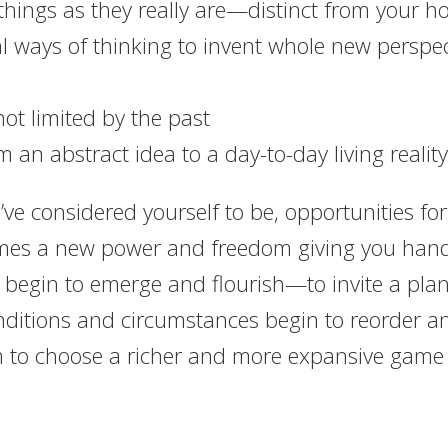
g things as they really are—distinct from your h
al ways of thinking to invent whole new perspe
not limited by the past
m an abstract idea to a day-to-day living reality
ve considered yourself to be, opportunities fo
omes a new power and freedom giving you hands
 begin to emerge and flourish—to invite a plan
onditions and circumstances begin to reorder a
m to choose a richer and more expansive game a