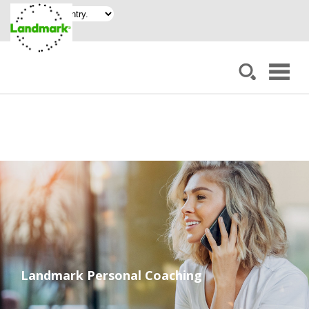
Landmark Personal Coaching