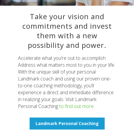
Take your vision and
commitments and invest
them with a new
possibility and power.
Accelerate what you’re out to accomplish.
Address what matters most to you in your life.
With the unique skill of your personal
Landmark coach and using our proven one-
to-one coaching methodology, you’ll
experience a direct and immediate difference
in realizing your goals. Visit Landmark
Personal Coaching
to find out more
.
Landmark Personal Coaching