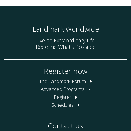
Landmark Worldwide
Live an Extraordinary Life
Redefine What’s Possible
Register now
The Landmark Forum
Advanced Programs
Register
Schedules
Contact us