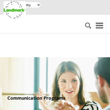
Communication Programs