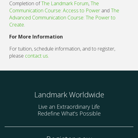
Completion of
The Landmark Forum
,
The
Communication Course: Access to Power
and
The
Advanced Communication Course: The Power to
Create
.
For More Information
For tuition, schedule information, and to register,
please
contact us
.
Landmark Worldwide
Live an Extraordinary Life
Redefine What’s Possible