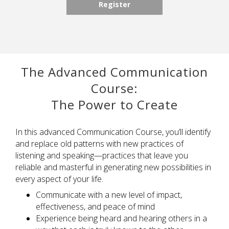
Register
The Advanced Communication
Course:
The Power to Create
In this
a
dvanced Communication Course,
you’ll
identify
and replace old patterns with new practices of
listening and speaking—practices that leave you
reliable and masterful in generating new possibilities in
every aspect of your life.
C
ommunica
te
with a new level of impact,
effectiveness, and peace of mind
Experience being heard and hearing others
in a