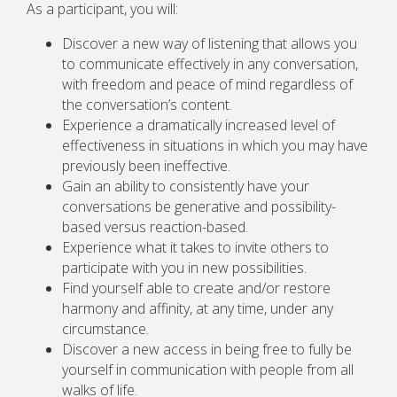
As a participant, you will:
Discover a new way of listening that allows you
to communicate effectively in any conversation,
with freedom and peace of mind regardless of
the conversation’s content.
Experience a dramatically increased level of
effectiveness in situations in which you may have
previously been ineffective.
Gain an ability to consistently have your
conversations be generative and possibility-
based versus reaction-based.
Experience what it takes to invite others to
participate with you in new possibilities.
Find yourself able to create and/or restore
harmony and affinity, at any time, under any
circumstance.
Discover a new access in being free to fully be
yourself in communication with people from all
walks of life.