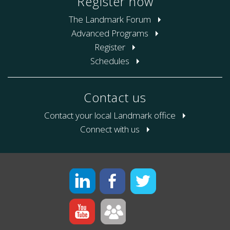
Register now
The Landmark Forum
Advanced Programs
Register
Schedules
Contact us
Contact your local Landmark office
Connect with us