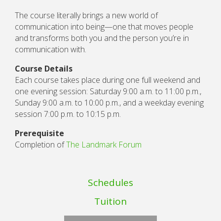
The course literally brings a new world of
communication into being—one that moves people
and transforms both you and the person you’re in
communication with.
Course Details
Each course takes place during one full weekend and
one evening session: Saturday 9:00 a.m. to 11:00 p.m.,
Sunday 9:00 a.m. to 10:00 p.m., and a weekday evening
session 7:00 p.m. to 10:15 p.m.
Prerequisite
Completion of
The Landmark Forum
Schedules
Tuition