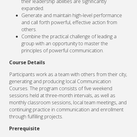
their leadership abilities are significantly
expanded.
Generate and maintain high-level performance
and call forth powerful, effective action from
others.
Combine the practical challenge of leading a
group with an opportunity to master the
principles of powerful communication.
Course Details
Participants work as a team with others from their city,
generating and producing local Communication
Courses. The program consists of five weekend
sessions held at three-month intervals, as well as
monthly classroom sessions, local team meetings, and
continuing practice in communication and enrollment
through fulfilling projects.
Prerequisite