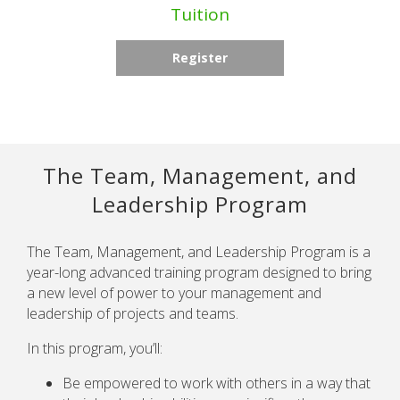
Tuition
Register
The Team, Management, and
Leadership Program
The Team, Management, and Leadership Program is a
year-long advanced training program designed to bring
a new level of power to your management and
leadership of projects and teams.
In this program, you’ll:
Be empowered to work with others in a way that