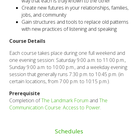
way that each is truly known to the other
C
reate new futures in your relationships, families,
jobs, and community
Gain structures and tools to replace old patterns
with new practices of listening and speaking
Course Details
Each course takes place during one full weekend and
one evening session: Saturday 9:00 a.m. to 11:00 p.m.,
Sunday 9:00 a.m. to 10:00 p.m., and a weekday evening
session that generally runs 7:30 p.m. to 10:45 p.m. (in
certain locations, from 7:00 p.m. to 10:15 p.m.).
Prerequisite
Completion of
The Landmark Forum
and
The
Communication Course: Access to Power
.
Schedules