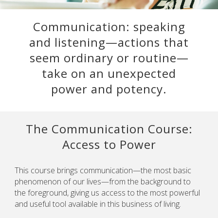
Communication: speaking
and listening—actions that
seem ordinary or routine—
take on an unexpected
power and potency.
The Communication Course:
Access to Power
This course brings communication—the most basic
phenomenon of our lives—from the background to
the foreground, giving us access to the most powerful
and useful tool available in this business of living.