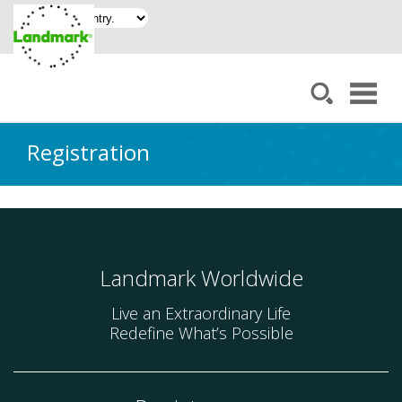
Registration
Landmark Worldwide
Live an Extraordinary Life
Redefine What’s Possible