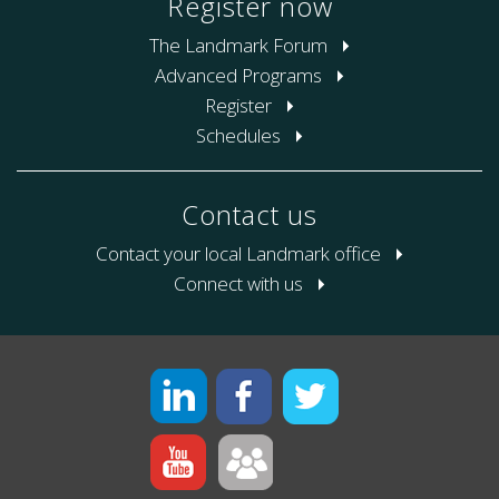
Register now
The Landmark Forum
Advanced Programs
Register
Schedules
Contact us
Contact your local Landmark office
Connect with us