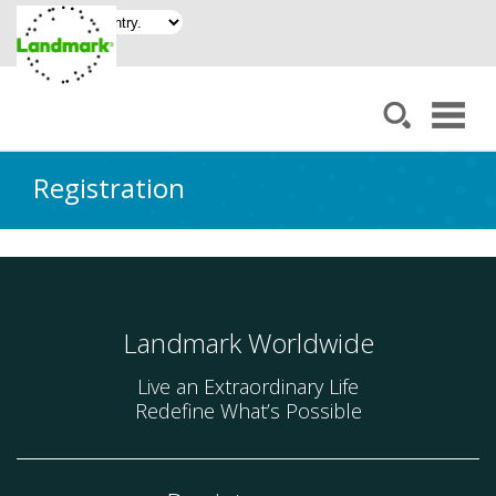
Registration
Landmark Worldwide
Live an Extraordinary Life
Redefine What’s Possible