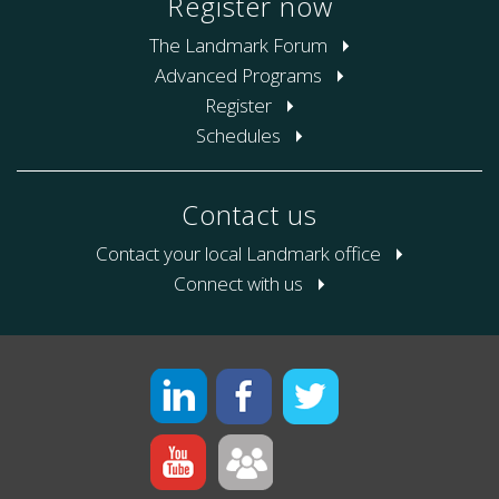
Register now
The Landmark Forum
Advanced Programs
Register
Schedules
Contact us
Contact your local Landmark office
Connect with us