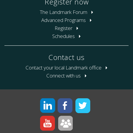
Register now
The Landmark Forum
Advanced Programs
Register
Schedules
Contact us
Contact your local Landmark office
Connect with us