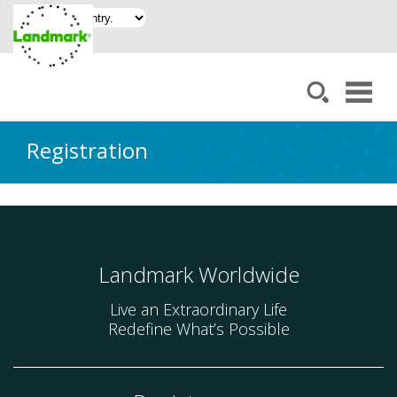
Registration
Landmark Worldwide
Live an Extraordinary Life
Redefine What’s Possible