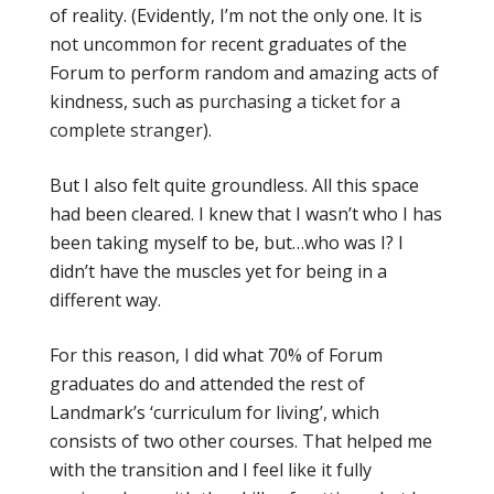
of reality. (Evidently, I’m not the only one. It is
not uncommon for recent graduates of the
Forum to perform random and amazing acts of
kindness, such as
purchasing a ticket for a
complete stranger
).
But I also felt quite groundless. All this space
had been cleared. I knew that I wasn’t who I has
been taking myself to be, but…who was I? I
didn’t have the muscles yet for being in a
different way.
For this reason, I did what 70% of Forum
graduates do and attended the rest of
Landmark’s ‘curriculum for living’, which
consists of two other courses. That helped me
with the transition and I feel like it fully