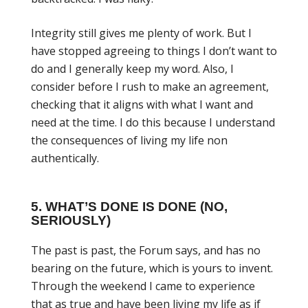
Integrity still gives me plenty of work. But I
have stopped agreeing to things I don’t want to
do and I generally keep my word. Also, I
consider before I rush to make an agreement,
checking that it aligns with what I want and
need at the time. I do this because I understand
the consequences of living my life non
authentically.
5. WHAT’S DONE IS DONE (NO,
SERIOUSLY)
The past is past, the Forum says, and has no
bearing on the future, which is yours to invent.
Through the weekend I came to experience
that as true and have been living my life as if