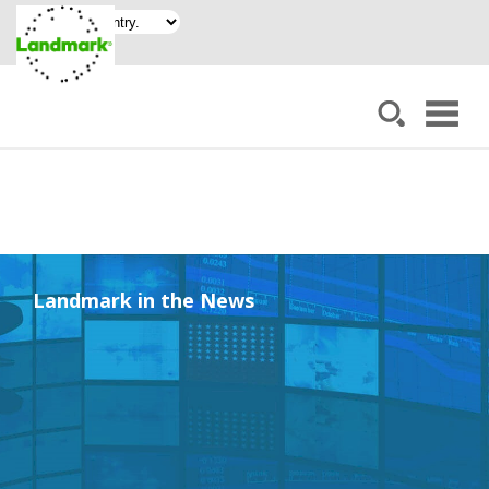
Landmark in the News