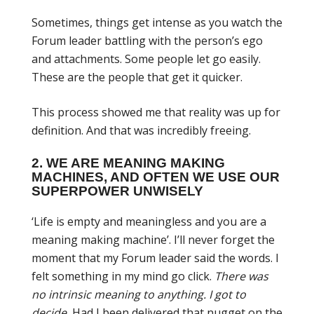
Sometimes, things get intense as you watch the
Forum leader battling with the person’s ego
and attachments. Some people let go easily.
These are the people that get it quicker.
This process showed me that reality was up for
definition. And that was incredibly freeing.
2. WE ARE MEANING MAKING
MACHINES, AND OFTEN WE USE OUR
SUPERPOWER UNWISELY
‘Life is empty and meaningless and you are a
meaning making machine’. I’ll never forget the
moment that my Forum leader said the words. I
felt something in my mind go click.
There was
no intrinsic meaning to anything. I got to
decide.
Had I been delivered that nugget on the