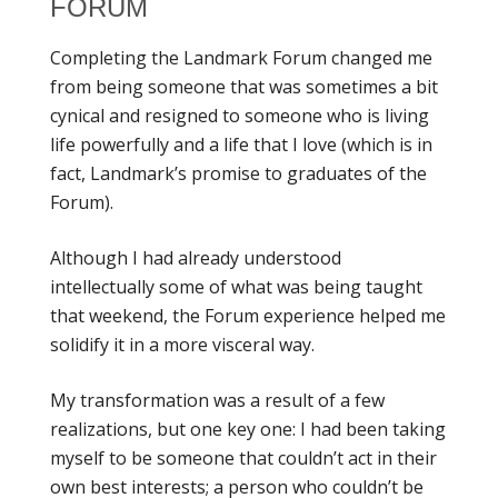
FORUM
Completing the Landmark Forum changed me
from being someone that was sometimes a bit
cynical and resigned to someone who is living
life powerfully and a life that I love (which is in
fact, Landmark’s promise to graduates of the
Forum).
Although I had already understood
intellectually some of what was being taught
that weekend, the Forum experience helped me
solidify it in a more visceral way.
My transformation was a result of a few
realizations, but one key one: I had been taking
myself to be someone that couldn’t act in their
own best interests; a person who couldn’t be