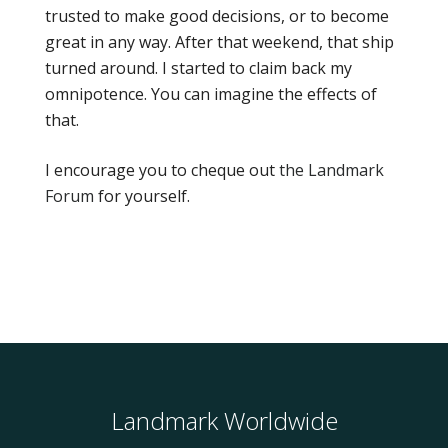
trusted to make good decisions, or to become
great in any way. After that weekend, that ship
turned around. I started to claim back my
omnipotence. You can imagine the effects of
that.
I encourage you to cheque out
the Landmark
Forum
for yourself.
Landmark Worldwide