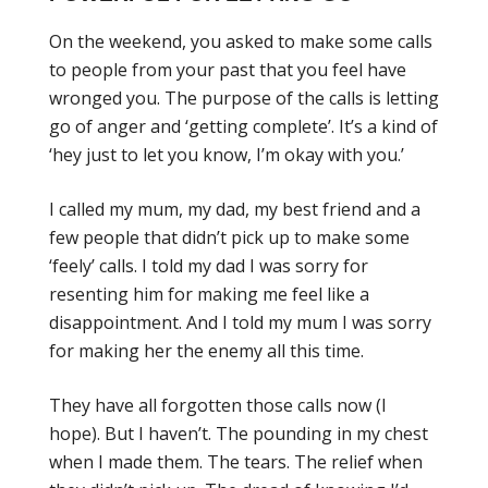
On the weekend, you asked to make some calls
to people from your past that you feel have
wronged you. The purpose of the calls is letting
go of anger and ‘getting complete’. It’s a kind of
‘hey just to let you know, I’m okay with you.’
I called my mum, my dad, my best friend and a
few people that didn’t pick up to make some
‘feely’ calls. I told my dad I was sorry for
resenting him for making me feel like a
disappointment. And I told my mum I was sorry
for making her the enemy all this time.
They have all forgotten those calls now (I
hope). But I haven’t. The pounding in my chest
when I made them. The tears. The relief when