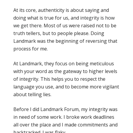
At its core, authenticity is about saying and
doing what is true for us, and
integrity is how
we get there
. Most of us were raised not to be
truth tellers, but to people please. Doing
Landmark was the beginning of reversing that
process for me.
At Landmark, they focus on being meticulous
with your word as the gateway to higher levels
of integrity. This helps you to respect the
language you use, and to become more vigilant
about telling lies.
Before I did Landmark Forum, my integrity was
in need of some work. I broke work deadlines
all over the place and I made commitments and
backtracked. I was flaky.