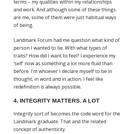
terms – my qualities within my relationships
and work. And although some of these things
are me, some of them were just habitual ways
of being.
Landmark Forum had me question what kind of
person I wanted to be. With what types of
traits? How did I want to feel? I experience my
‘self’ now as something a lot more fluid than
before. I’m whoever I declare myself to be in
thought, in word and in action. I feel like
redefinition is always possible.
4. INTEGRITY MATTERS. A LOT
Integrity sort of becomes the code word for the
Landmark graduate. That and the related
concept of
authenticity.