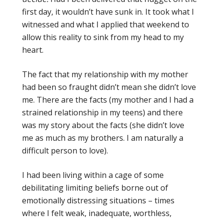
first day, it wouldn’t have sunk in. It took what I
witnessed and what I applied that weekend to
allow this reality to sink from my head to my
heart.
The fact that my relationship with my mother
had been so fraught didn’t mean she didn’t love
me. There are the facts (my mother and I had a
strained relationship in my teens) and there
was my story about the facts (she didn’t love
me as much as my brothers. I am naturally a
difficult person to love).
I had been living within a cage of some
debilitating limiting beliefs borne out of
emotionally distressing situations – times
where I felt weak, inadequate, worthless,