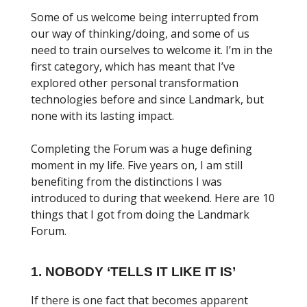
Some of us welcome being interrupted from
our way of thinking/doing, and some of us
need to train ourselves to welcome it. I’m in the
first category, which has meant that I’ve
explored other personal transformation
technologies before and since Landmark, but
none with its lasting impact.
Completing the Forum was a huge defining
moment in my life. Five years on, I am still
benefiting from the distinctions I was
introduced to during that weekend. Here are 10
things that I got from doing the Landmark
Forum.
1. NOBODY ‘TELLS IT LIKE IT IS’
If there is one fact that becomes apparent