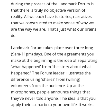
during the process of the Landmark Forum is
that there is truly no objective version of
reality. All we each have is stories; narratives
that we constructed to make sense of why we
are the way we are. That’s just what our brains
do.
Landmark Forum takes place over three long
(9am-11pm) days. One of the agreements you
make at the beginning is the idea of separating
‘what happened’ from ‘the story about what
happened.’ The Forum leader illustrates the
difference using ‘shares’ from (willing)
volunteers from the audience. Up at the
microphones, people announce things that
they’ve never told anyone. The idea is that you
apply their scenario to your own life. It works.