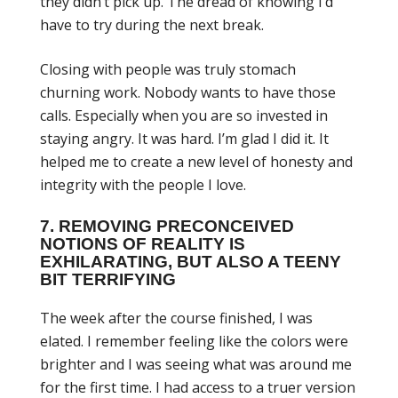
they didn’t pick up. The dread of knowing I’d
have to try during the next break.
Closing with people was truly stomach
churning work. Nobody wants to have those
calls. Especially when you are so invested in
staying angry. It was hard. I’m glad I did it. It
helped me to create a new level of honesty and
integrity with the people I love.
7. REMOVING PRECONCEIVED
NOTIONS OF REALITY IS
EXHILARATING, BUT ALSO A TEENY
BIT TERRIFYING
The week after the course finished, I was
elated. I remember feeling like the colors were
brighter and I was seeing what was around me
for the first time. I had access to a truer version