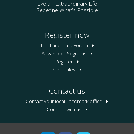
Live an Extraordinary Life
Redefine What’s Possible
Register now
The Landmark Forum
Advanced Programs
Register
Schedules
Contact us
Contact your local Landmark office
Connect with us