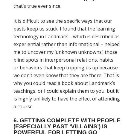
that’s true ever since.
It is difficult to see the specific ways that our
pasts keep us stuck. I found that the learning
technology in Landmark – which is described as
experiential rather than informational – helped
me to uncover my ‘unknown unknowns’; those
blind spots in interpersonal relations, habits,
or behaviors that keep tripping us up because
we don’t even know that they are there. That is
why you could read a book about Landmark’s
teachings, or I could explain them to you, but it
is highly unlikely to have the effect of attending
a course.
6. GETTING COMPLETE WITH PEOPLE
(ESPECIALLY PAST ‘VILLAINS’) IS
POWERFUL FOR LETTING GO