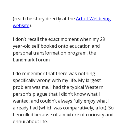
(read the story directly at the
Art of Wellbeing
website
).
I don’t recall the exact moment when my 29
year-old self booked onto education and
personal transformation program,
the
Landmark Forum
.
I do remember that there was nothing
specifically wrong with my life. My largest
problem was me. I had the typical Western
person’s plague that I didn’t know what I
wanted, and couldn’t always fully enjoy what I
already had (which was comparatively, a lot). So
I enrolled because of a mixture of curiosity and
ennui about life.