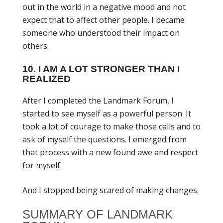
out in the world in a negative mood and not
expect that to affect other people. I became
someone who understood their impact on
others.
10. I AM A LOT STRONGER THAN I
REALIZED
After I completed the Landmark Forum, I
started to see myself as a powerful person. It
took a lot of courage to make those calls and to
ask of myself the questions. I emerged from
that process with a new found awe and respect
for myself.
And I stopped being scared of making changes.
SUMMARY OF LANDMARK