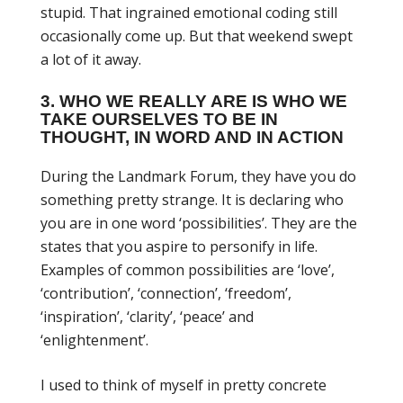
stupid. That ingrained emotional coding still
occasionally come up. But that weekend swept
a lot of it away.
3. WHO WE REALLY ARE IS WHO WE
TAKE OURSELVES TO BE IN
THOUGHT, IN WORD AND IN ACTION
During the Landmark Forum, they have you do
something pretty strange. It is declaring who
you are in one word ‘possibilities’. They are the
states that you aspire to personify in life.
Examples of common possibilities are ‘love’,
‘contribution’, ‘connection’, ‘freedom’,
‘inspiration’, ‘clarity’, ‘peace’ and
‘enlightenment’.
I used to think of myself in pretty concrete