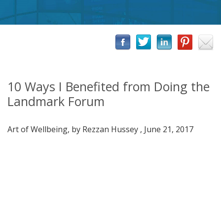
10 Ways I Benefited from Doing the
Landmark Forum
Art of Wellbeing, by Rezzan Hussey , June 21, 2017