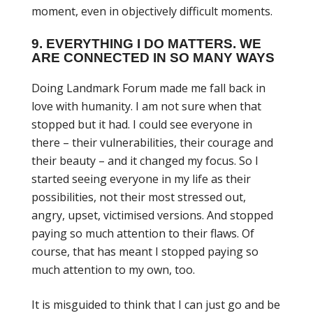
moment, even in objectively difficult moments.
9. EVERYTHING I DO MATTERS. WE
ARE CONNECTED IN SO MANY WAYS
Doing Landmark Forum made me fall back in
love with humanity. I am not sure when that
stopped but it had. I could see everyone in
there – their vulnerabilities, their courage and
their beauty – and it changed my focus. So I
started seeing everyone in my life as their
possibilities, not their most stressed out,
angry, upset, victimised versions. And stopped
paying so much attention to their flaws. Of
course, that has meant I stopped paying so
much attention to my own, too.
It is misguided to think that I can just go and be