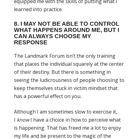
equipped me with the skills of putting what I
learned into practice.
8. I MAY NOT BE ABLE TO CONTROL
WHAT HAPPENS AROUND ME, BUT I
CAN ALWAYS CHOOSE MY
RESPONSE
The Landmark Forum isn’t the only training
that places the individual squarely at the center
of their destiny. But there is something in
seeing the ludicrousness of people choosing to
keep themselves stuck in victim mindset that
has a powerful effect on you.
Although I am sometimes slow to exercise it,
I
know
I have a choice in how to perceive what
is happening. That has freed me a lot to enjoy
my life and be present to the magic of the