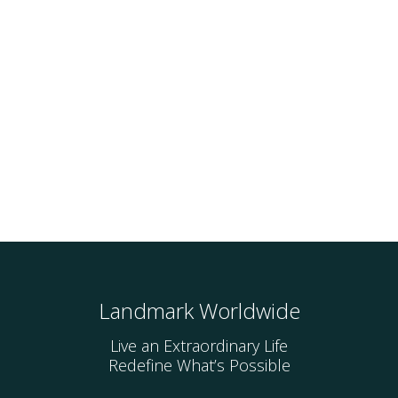
Landmark Worldwide
Live an Extraordinary Life
Redefine What’s Possible