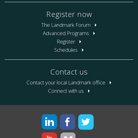
Register now
The Landmark Forum
Advanced Programs
Register
Schedules
Contact us
Contact your local Landmark office
Connect with us