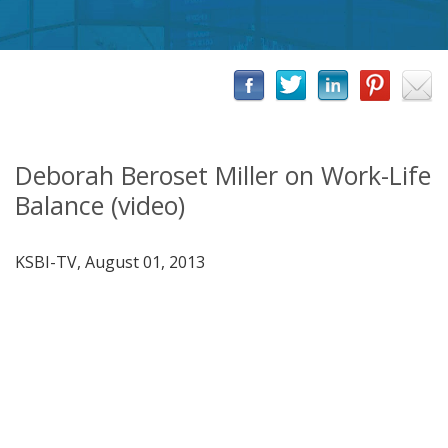
Deborah Beroset Miller on Work-Life
Balance (video)
KSBI-TV, August 01, 2013