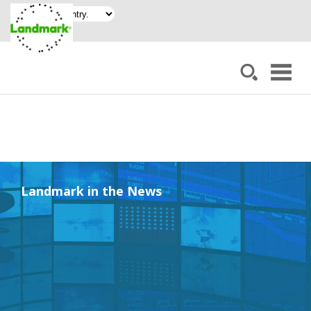
Landmark in the News