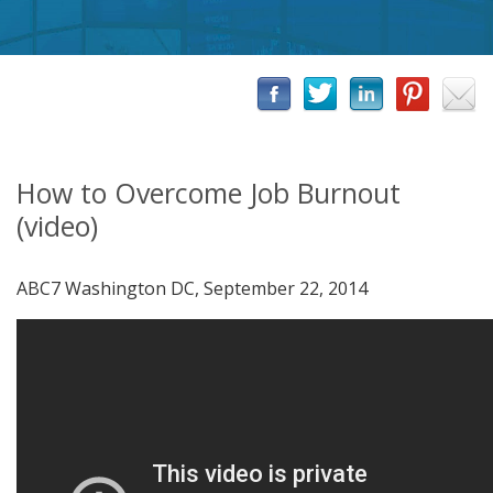
How to Overcome Job Burnout
(video)
ABC7 Washington DC, September 22, 2014