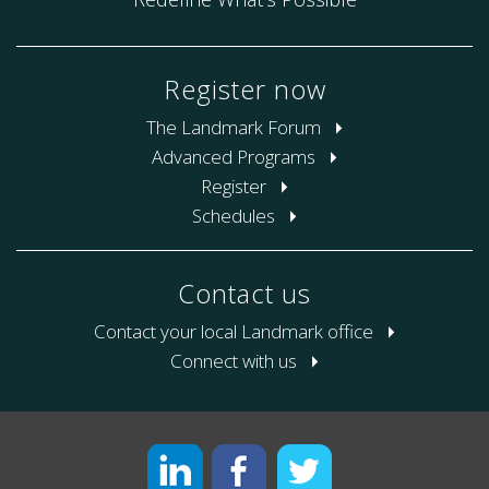
Register now
The Landmark Forum
Advanced Programs
Register
Schedules
Contact us
Contact your local Landmark office
Connect with us