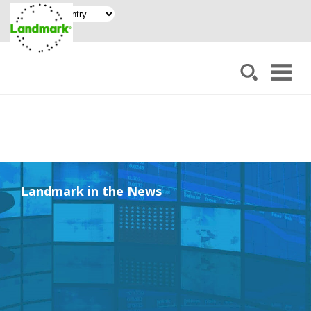
Landmark in the News