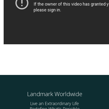
Landmark Worldwide
Live an Extraordinary Life
Redefine What’s Possible