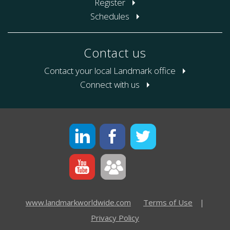
Register
Schedules
Contact us
Contact your local Landmark office
Connect with us
www.landmarkworldwide.com
Terms of Use
|
Privacy Policy