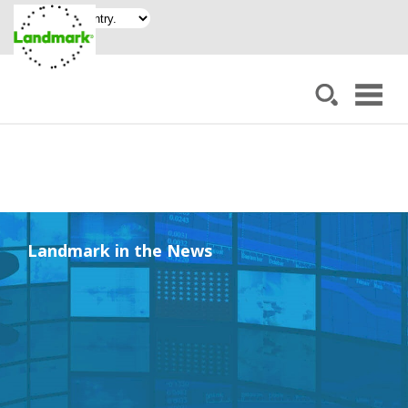
Landmark in the News