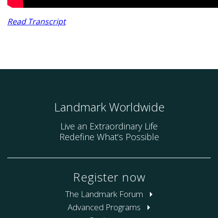
Read Transcript
Landmark Worldwide
Live an Extraordinary Life
Redefine What’s Possible
Register now
The Landmark Forum
Advanced Programs