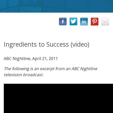
Ingredients to Success (video)
ABC Nightline, April 21, 2011
The following is an excerpt from an ABC Nightline
television broadcast.