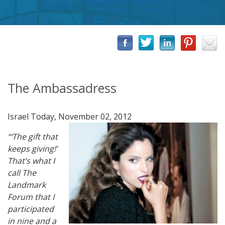
The Ambassadress
Israel Today, November 02, 2012
“‘The gift that
keeps giving!’
That’s what I
call The
Landmark
Forum that I
participated
in nine and a