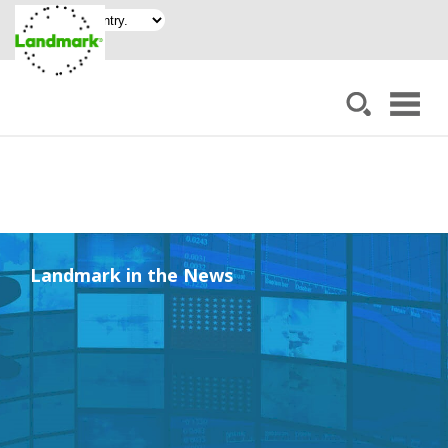
Landmark in the News