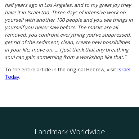
half years ago in Los Angeles, and to my great joy they
have it in Israel too. Three days of intensive work on
yourself with another 100 people and you see things in
yourself you never saw before. The masks are all
removed, you confront everything you’ve suppressed,
get rid of the sediment, clean, create new possibilities
in your life, move on. … I just think that any breathing
soul can gain something from a workshop like that.”
To the entire article in the original Hebrew, visit
Israel
Today
.
Landmark Worldwide