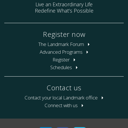
Live an Extraordinary Life
Redefine What’s Possible
Register now
The Landmark Forum
Advanced Programs
Register
Schedules
Contact us
Contact your local Landmark office
Connect with us