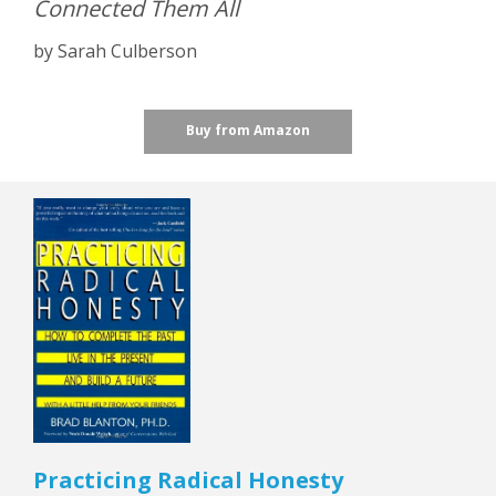
Connected Them All
by Sarah Culberson
Buy from Amazon
Practicing Radical Honesty