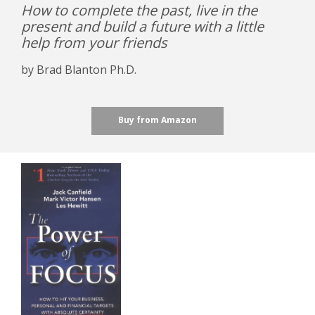
How to complete the past, live in the
present and build a future with a little
help from your friends
by Brad Blanton Ph.D.
Buy from Amazon