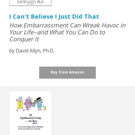
I Can't Believe I Just Did That
How Embarrassment Can Wreak Havoc in
Your Life--and What You Can Do to
Conquer It
by David Allyn, Ph.D.
Buy from Amazon