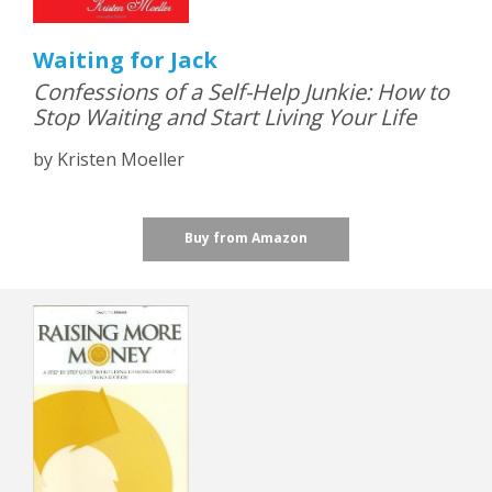
Waiting for Jack
Confessions of a Self-Help Junkie: How to
Stop Waiting and Start Living Your Life
by Kristen Moeller
Buy from Amazon