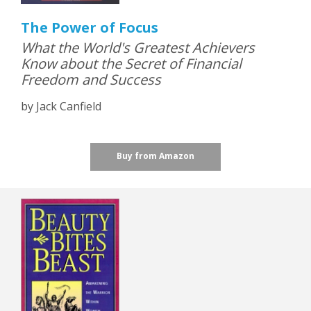
The Power of Focus
What the World's Greatest Achievers
Know about the Secret of Financial
Freedom and Success
by Jack Canfield
Buy from Amazon