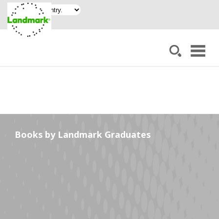
Books by Landmark Graduates