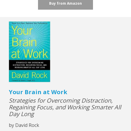
Buy from Amazon
Your Brain at Work
Strategies for Overcoming Distraction,
Regaining Focus, and Working Smarter All
Day Long
by David Rock