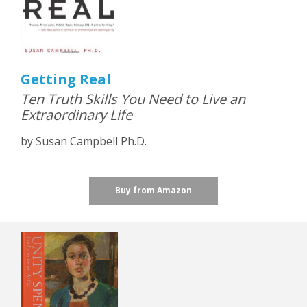
Getting Real
Ten Truth Skills You Need to Live an
Extraordinary Life
by Susan Campbell Ph.D.
Buy from Amazon