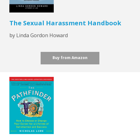
The Sexual Harassment Handbook
by Linda Gordon Howard
Buy from Amazon