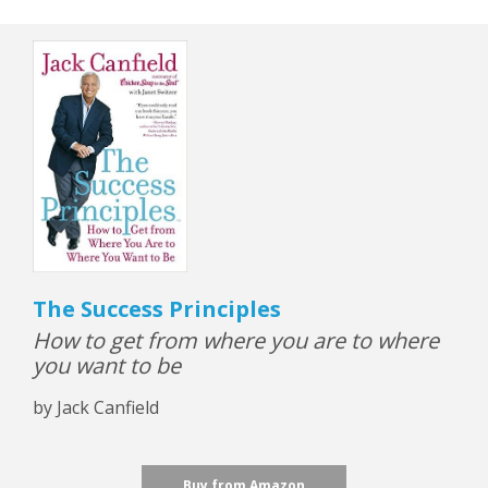
The Success Principles
How to get from where you are to where
you want to be
by Jack Canfield
Buy from Amazon