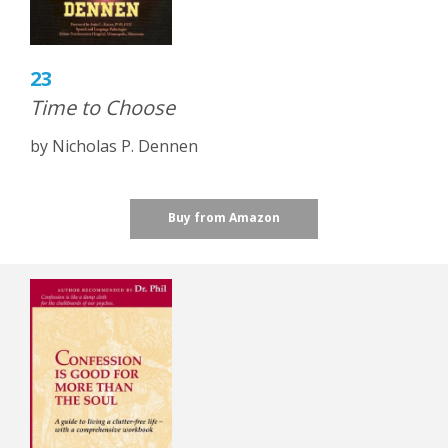
23
Time to Choose
by Nicholas P. Dennen
Buy from Amazon