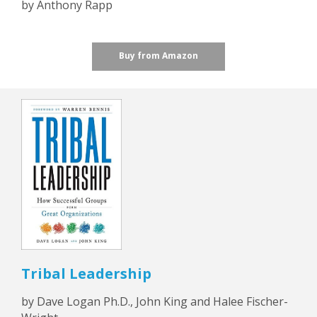
by Anthony Rapp
Buy from Amazon
Tribal Leadership
by Dave Logan Ph.D., John King and Halee Fischer-