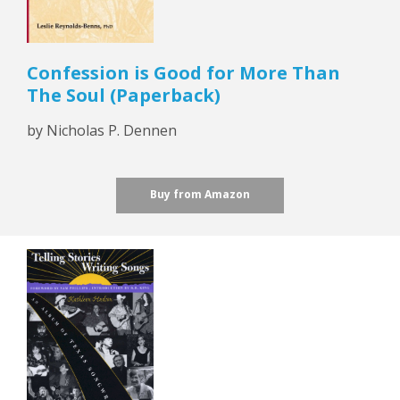
Confession is Good for More Than
The Soul (Paperback)
by Nicholas P. Dennen
Buy from Amazon