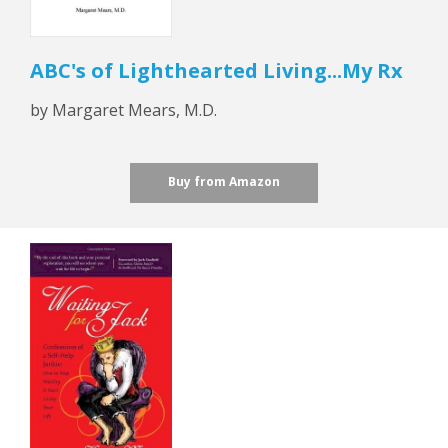
ABC's of Lighthearted Living...My Rx
by Margaret Mears, M.D.
Buy from Amazon