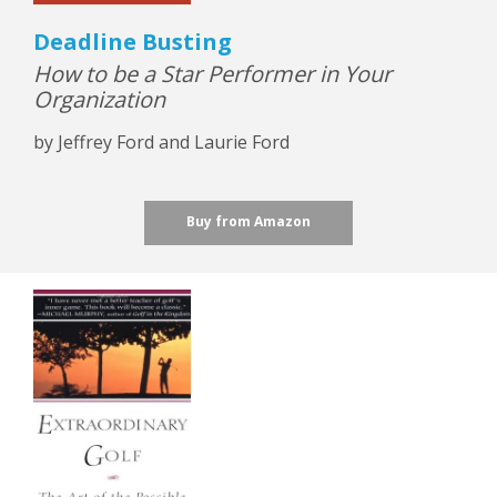
Deadline Busting
How to be a Star Performer in Your
Organization
by Jeffrey Ford and Laurie Ford
Buy from Amazon