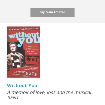
Buy from Amazon
Without You
A memoir of love, loss and the musical
RENT