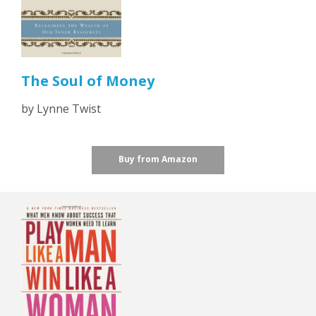
The Soul of Money
by Lynne Twist
Buy from Amazon