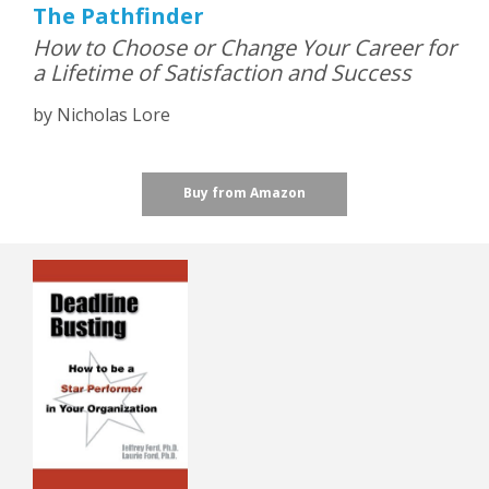
The Pathfinder
How to Choose or Change Your Career for
a Lifetime of Satisfaction and Success
by Nicholas Lore
Buy from Amazon