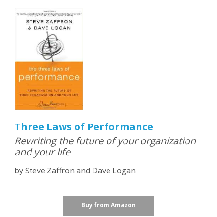
Three Laws of Performance
Rewriting the future of your organization
and your life
by Steve Zaffron and Dave Logan
Buy from Amazon