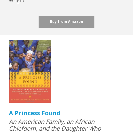
Wright
Buy from Amazon
A Princess Found
An American Family, an African
Chiefdom, and the Daughter Who