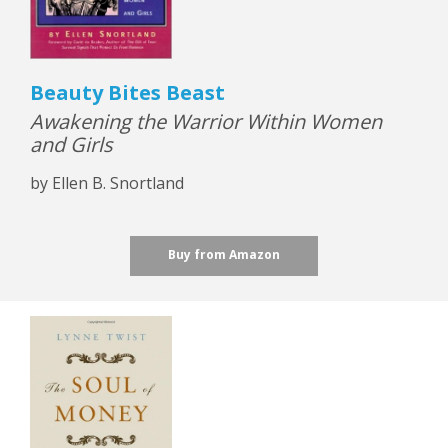
Beauty Bites Beast
Awakening the Warrior Within Women
and Girls
by Ellen B. Snortland
Buy from Amazon