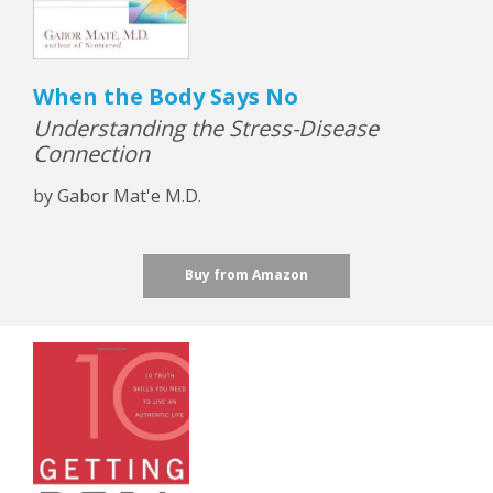
When the Body Says No
Understanding the Stress-Disease
Connection
by Gabor Mat'e M.D.
Buy from Amazon