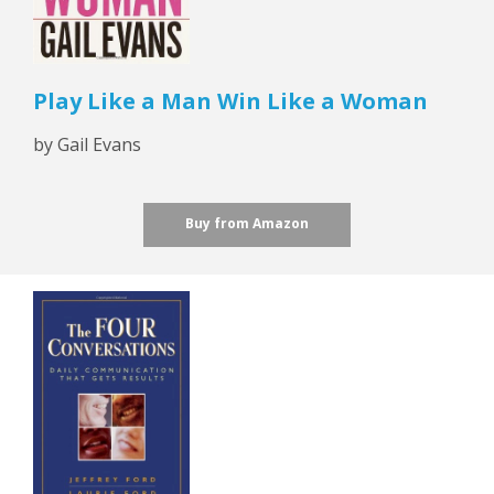
Play Like a Man Win Like a Woman
by Gail Evans
Buy from Amazon