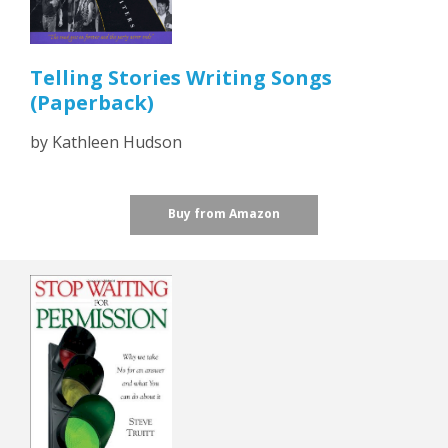
Telling Stories Writing Songs
(Paperback)
by Kathleen Hudson
Buy from Amazon