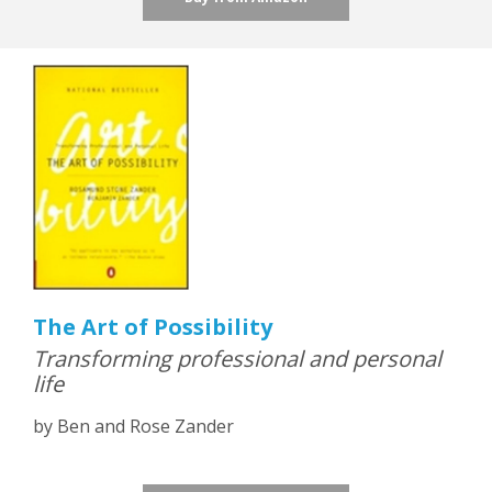
The Art of Possibility
Transforming professional and personal
life
by Ben and Rose Zander