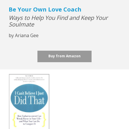
Be Your Own Love Coach
Ways to Help You Find and Keep Your
Soulmate
by Ariana Gee
Buy from Amazon