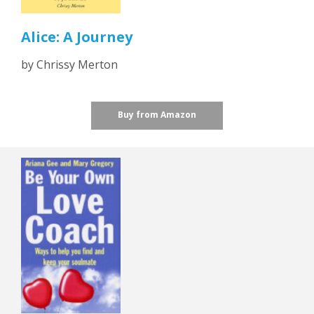
Alice: A Journey
by Chrissy Merton
Buy from Amazon