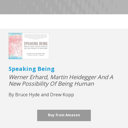
Speaking Being
Werner Erhard, Martin Heidegger And A
New Possibility Of Being Human
By Bruce Hyde and Drew Kopp
Buy from Amazon