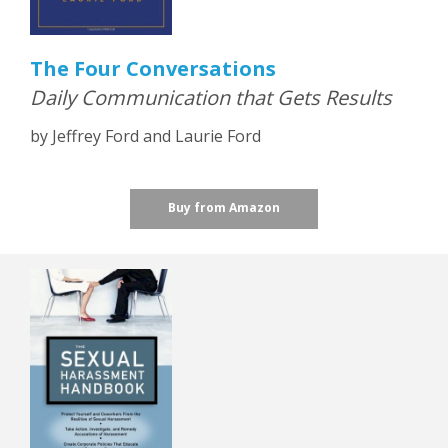
The Four Conversations
Daily Communication that Gets Results
by Jeffrey Ford and Laurie Ford
Buy from Amazon