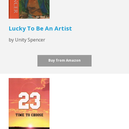
Lucky To Be An Artist
by Unity Spencer
Buy from Amazon