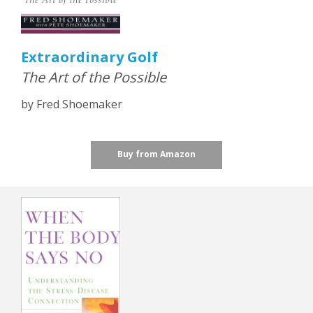
Extraordinary Golf
The Art of the Possible
by Fred Shoemaker
Buy from Amazon