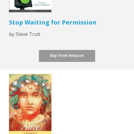
Stop Waiting for Permission
by Steve Truit
Buy from Amazon