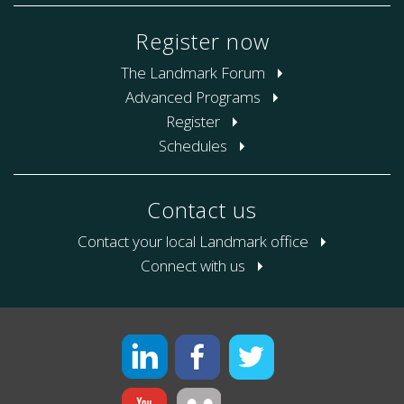
Register now
The Landmark Forum
Advanced Programs
Register
Schedules
Contact us
Contact your local Landmark office
Connect with us