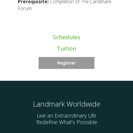
Prerequisite:
Completion of The Landmark
Forum
Schedules
Tuition
Register
Landmark Worldwide
Live an Extraordinary Life
Redefine What’s Possible