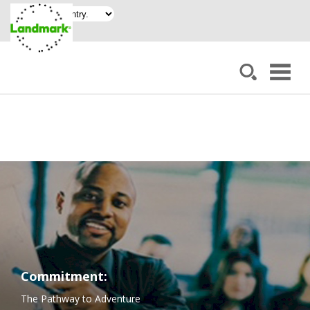
Commitment:
The Pathway to Adventure