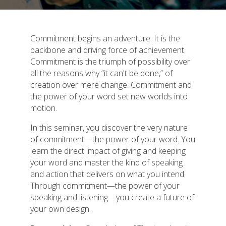
Commitment begins an adventure. It is the
backbone and driving force of achievement.
Commitment is the triumph of possibility over
all the reasons why “it can't be done,” of
creation over mere change. Commitment and
the power of your word set new worlds into
motion.
In this seminar, you discover the very nature
of commitment—the power of your word. You
learn the direct impact of giving and keeping
your word and master the kind of speaking
and action that delivers on what you intend.
Through commitment—the power of your
speaking and listening—you create a future of
your own design.