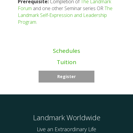
Prerequisite:
Completion of
The Landmark
Forum
and one other Seminar series OR
The
Landmark Self-Expression and Leadership
Program
.
Schedules
Tuition
Register
Landmark Worldwide
Live an Extraordinary Life