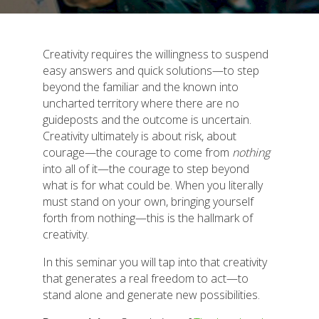
Creativity requires the willingness to suspend
easy answers and quick solutions—to step
beyond the familiar and the known into
uncharted territory where there are no
guideposts and the outcome is uncertain.
Creativity ultimately is about risk, about
courage—the courage to come from
nothing
into all of it—the courage to step beyond
what is for what could be. When you literally
must stand on your own, bringing yourself
forth from nothing—this is the hallmark of
creativity.
In this seminar you will tap into that creativity
that generates a real freedom to act—to
stand alone and generate new possibilities.