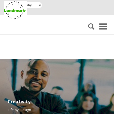
Creativity:
Life by Design