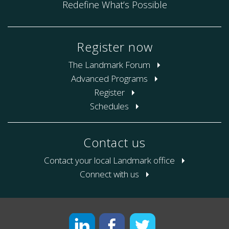
Redefine What’s Possible
Register now
The Landmark Forum
Advanced Programs
Register
Schedules
Contact us
Contact your local Landmark office
Connect with us