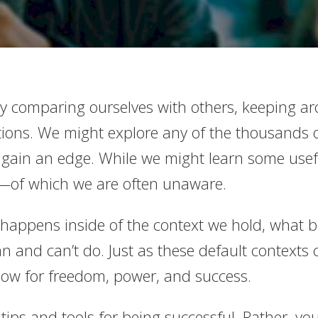
 comparing ourselves with others, keeping aro
tions. We might explore any of the thousands 
ain an edge. While we might learn some usefu
xt—of which we are often unaware.
fe happens inside of the context we hold, what
 and can’t do. Just as these default contexts 
low for freedom, power, and success.
tips and tools for being successful. Rather, you