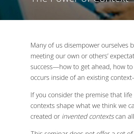
Many of us disempower ourselves by
meeting our own or others’ expecta
success—how to get ahead, how to g
occurs inside of an existing conte
If you consider the premise that li
contexts shape what we think we can
created or
invented contexts
can al
This seminar does not offer a set of 