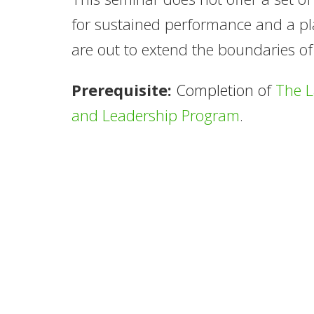
for sustained performance and a pla
are out to extend the boundaries of
Prerequisite:
Completion of
The 
and Leadership Program
.