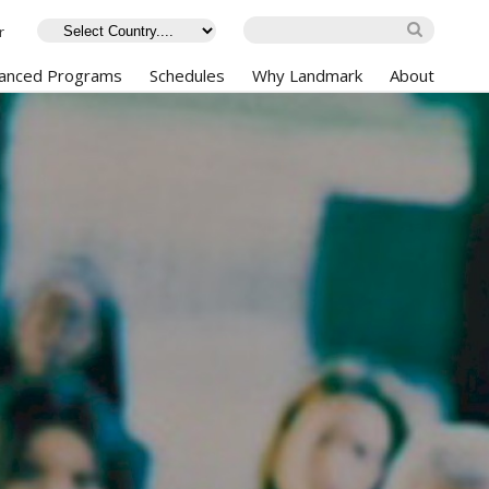
r
anced Programs
Schedules
Why Landmark
About