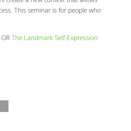
cess. This seminar is for people who
s OR
The Landmark Self-Expression