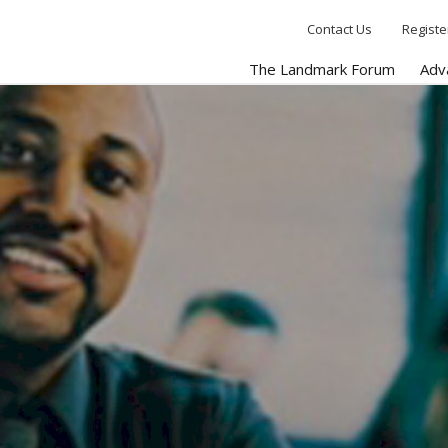
Contact Us
Registe
The Landmark Forum
Adv