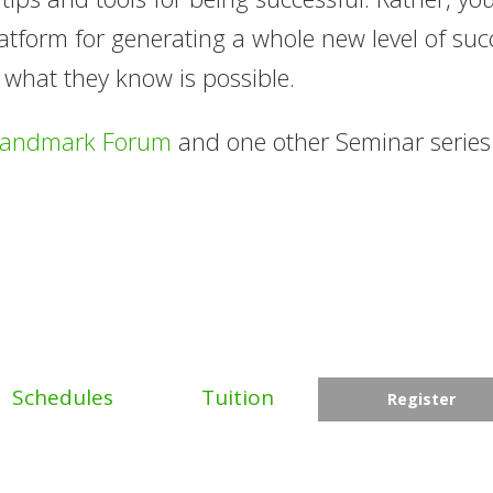
tform for generating a whole new level of suc
 what they know is possible.
Landmark Forum
and one other Seminar serie
Schedules
Tuition
Register