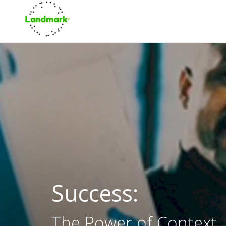
Success:
The Power of Context