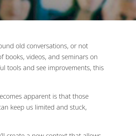
und old conversations, or not
of books, videos, and seminars on
l tools and see improvements, this
 becomes apparent is that those
can keep us limited and stuck,
’ll create a new context that allows