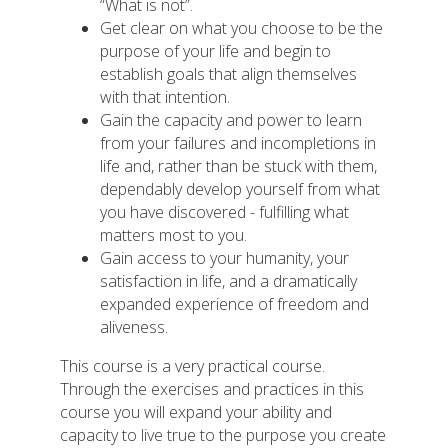
“What is not”.
Get clear on what you choose to be the
purpose of your life and begin to
establish goals that align themselves
with that intention.
Gain the capacity and power to learn
from your failures and incompletions in
life and, rather than be stuck with them,
dependably develop yourself from what
you have discovered - fulfilling what
matters most to you.
Gain access to your humanity, your
satisfaction in life, and a dramatically
expanded experience of freedom and
aliveness.
This course is a very practical course.
Through the exercises and practices in this
course you will expand your ability and
capacity to live true to the purpose you create