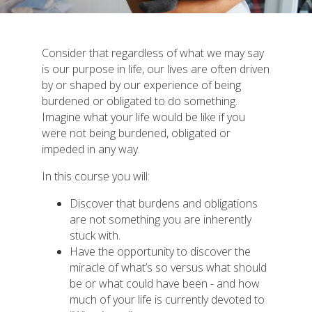
Consider that regardless of what we may say
is our purpose in life, our lives are often driven
by or shaped by our experience of being
burdened or obligated to do something.
Imagine what your life would be like if you
were not being burdened, obligated or
impeded in any way.
In this course you will:
Discover that burdens and obligations
are not something you are inherently
stuck with.
Have the opportunity to discover the
miracle of what’s so versus what should
be or what could have been - and how
much of your life is currently devoted to