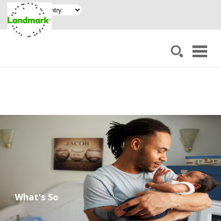
What's So