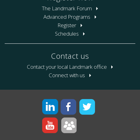
The Landmark Forum
Advanced Programs
Register
Schedules
Contact us
Contact your local Landmark office
Connect with us