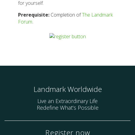
for yourself.
Prerequisite:
Completion of
The Landmark
Forum
.
Landmark Worldwide
Live an Extraordinary Life
Redefine What’s Possible
Register now