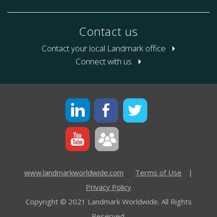
Contact us
Contact your local Landmark office
Connect with us
www.landmarkworldwide.com
Terms of Use
|
Privacy Policy
Copyright © 2021 Landmark Worldwide. All Rights
Reserved.