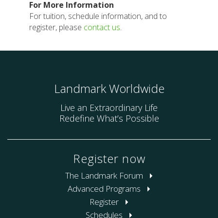
For More Information
For tuition, schedule information, and to
register, please
contact us
.
Landmark Worldwide
Live an Extraordinary Life
Redefine What’s Possible
Register now
The Landmark Forum
Advanced Programs
Register
Schedules