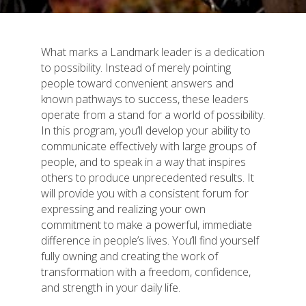
What marks a Landmark leader is a dedication
to possibility. Instead of merely pointing
people toward convenient answers and
known pathways to success, these leaders
operate from a stand for a world of possibility.
In this program, you’ll develop your ability to
communicate effectively with large groups of
people, and to speak in a way that inspires
others to produce unprecedented results. It
will provide you with a consistent forum for
expressing and realizing your own
commitment to make a powerful, immediate
difference in people’s lives. You’ll find yourself
fully owning and creating the work of
transformation with a freedom, confidence,
and strength in your daily life.