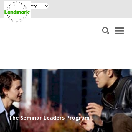
The Seminar Leaders Program