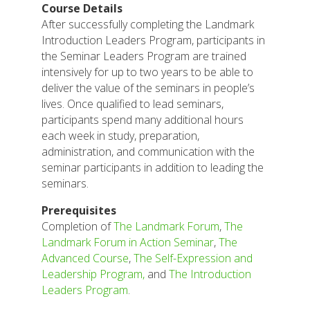
Course Details
After successfully completing the Landmark
Introduction Leaders Program, participants in
the Seminar Leaders Program are trained
intensively for up to two years to be able to
deliver the value of the seminars in people’s
lives. Once qualified to lead seminars,
participants spend many additional hours
each week in study, preparation,
administration, and communication with the
seminar participants in addition to leading the
seminars.
Prerequisites
Completion of
The Landmark Forum
,
The
Landmark Forum in Action Seminar
,
The
Advanced Course
,
The Self-Expression and
Leadership Program,
and
The Introduction
Leaders Program
.