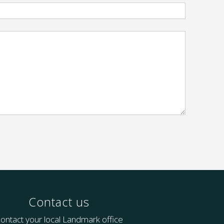
Contact us
ontact your local Landmark office