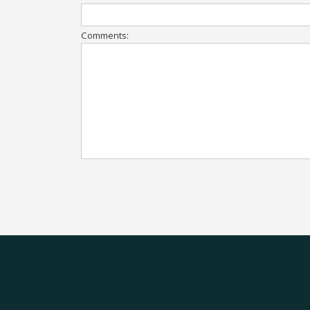
Comments: