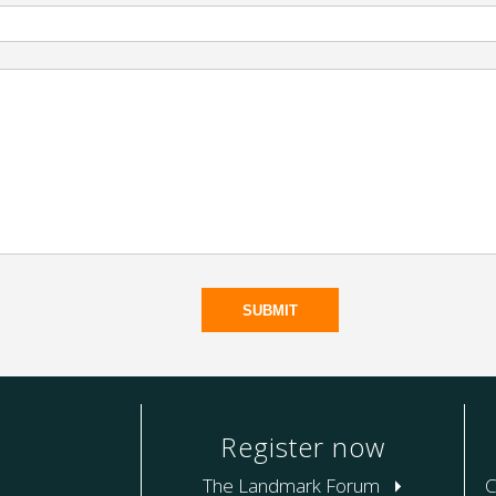
Register now
The Landmark Forum
C