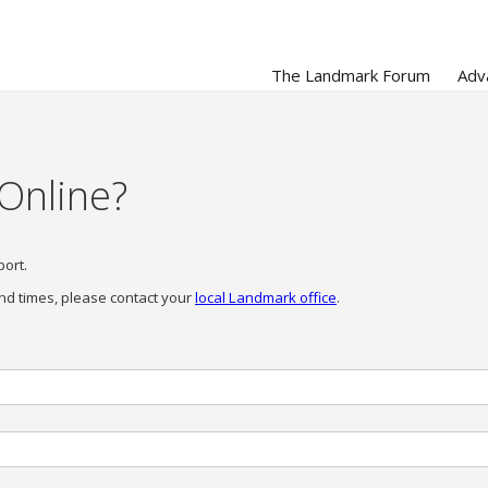
The Landmark Forum
Adv
 Online?
port.
nd times, please contact your
local Landmark office
.