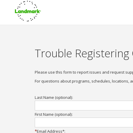
Trouble Registering
Please use this form to report issues and request sup
For questions about programs, schedules, locations, a
Last Name (optional):
First Name (optional):
Email Address*: