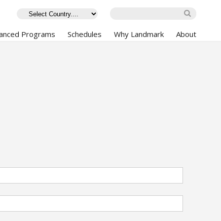
anced Programs
Schedules
Why Landmark
About