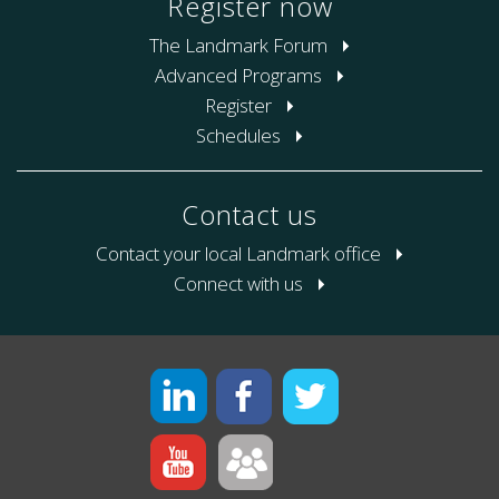
Register now
The Landmark Forum
Advanced Programs
Register
Schedules
Contact us
Contact your local Landmark office
Connect with us