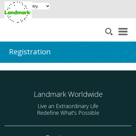
Registration
Landmark Worldwide
Live an Extraordinary Life
Redefine What’s Possible