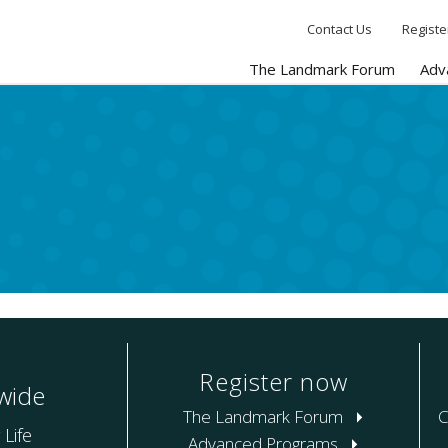
Contact Us
Registe
The Landmark Forum
Adv
Register now
wide
The Landmark Forum
C
 Life
Advanced Programs