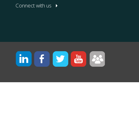
Connect with us