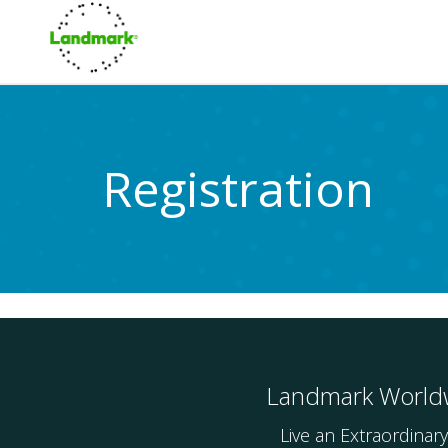
Registration
Landmark World
Live an Extraordinary