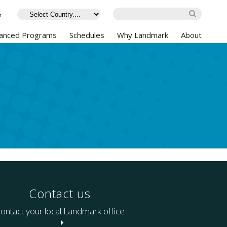
r
anced Programs
Schedules
Why Landmark
About
Contact us
ontact your local Landmark office