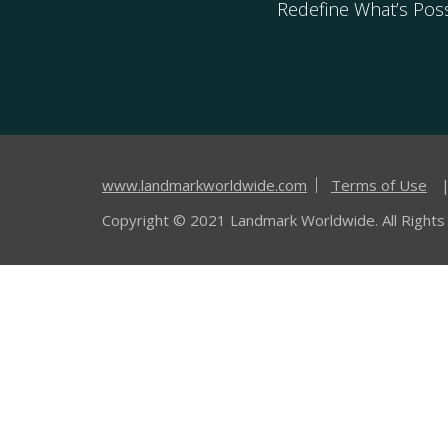
Redefine What’s Poss
www.landmarkworldwide.com
Terms of Use
Copyright © 2021 Landmark Worldwide. All Rights