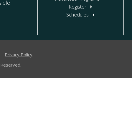
ible
Register
Schedules
|
Privacy Policy
 Reserved.