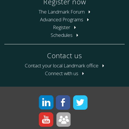
Register now
The Landmark Forum
Advanced Programs
Register
Schedules
Contact us
Contact your local Landmark office
Connect with us