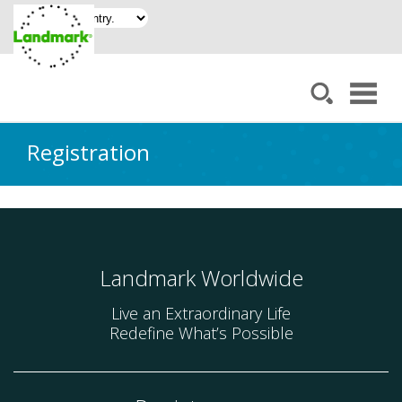
Registration
Landmark Worldwide
Live an Extraordinary Life
Redefine What’s Possible