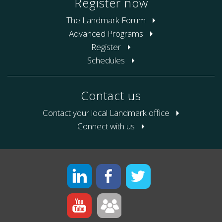
Register now
The Landmark Forum
Advanced Programs
Register
Schedules
Contact us
Contact your local Landmark office
Connect with us