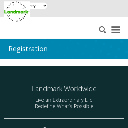
Registration
Landmark Worldwide
Live an Extraordinary Life
Redefine What’s Possible