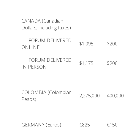
CANADA (Canadian
Dollars; including taxes)
FORUM DELIVERED
$1,095
$200
ONLINE
FORUM DELIVERED
$1,175
$200
IN PERSON
COLOMBIA (Colombian
2,275,000
400,000
Pesos)
GERMANY (Euros)
€825
€150