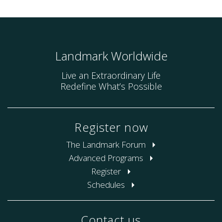
Landmark Worldwide
Live an Extraordinary Life
Redefine What’s Possible
Register now
The Landmark Forum
Advanced Programs
Register
Schedules
Contact us