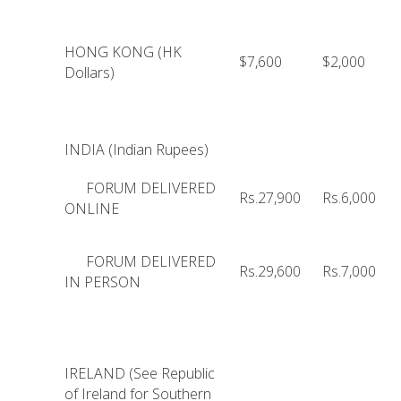
HONG KONG (HK
$7,600
$2,000
Dollars)
INDIA (Indian Rupees)
FORUM DELIVERED
Rs.27,900
Rs.6,000
ONLINE
FORUM DELIVERED
Rs.29,600
Rs.7,000
IN PERSON
IRELAND (See Republic
of Ireland for Southern