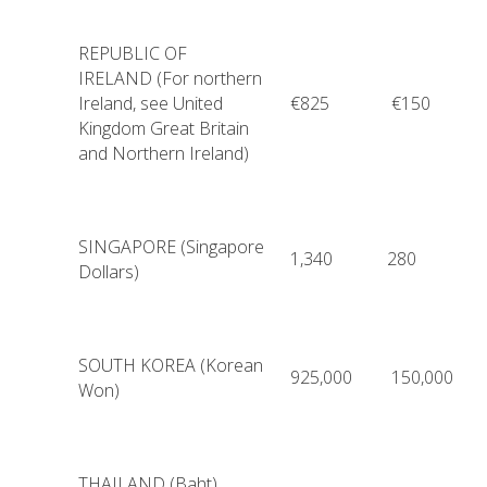
REPUBLIC OF
IRELAND (For northern
Ireland, see United
€825
€150
Kingdom Great Britain
and Northern Ireland)
SINGAPORE (Singapore
1,340
280
Dollars)
SOUTH KOREA (Korean
925,000
150,000
Won)
THAILAND (Baht)