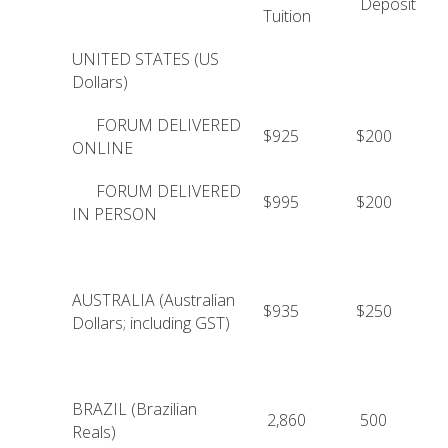
Deposit
Tuition
UNITED STATES (US
Dollars)
FORUM DELIVERED
$925
$200
ONLINE
FORUM DELIVERED
$995
$200
IN PERSON
AUSTRALIA (Australian
$935
$250
Dollars; including GST)
BRAZIL (Brazilian
2,860
500
Reals)