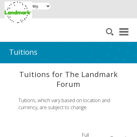
Tuitions
Tuitions for The Landmark
Forum
Tuitions, which vary based on location and
currency, are subject to change.
Full