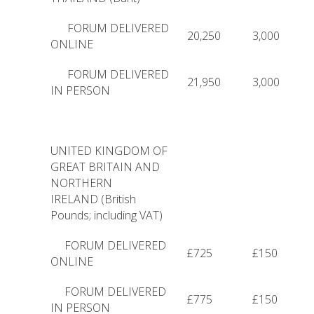
FORUM DELIVERED
20,250
3,000
ONLINE
FORUM DELIVERED
21,950
3,000
IN PERSON
UNITED KINGDOM OF
GREAT BRITAIN AND
NORTHERN
IRELAND (British
Pounds; including VAT)
FORUM DELIVERED
£725
£150
ONLINE
FORUM DELIVERED
£775
£150
IN PERSON