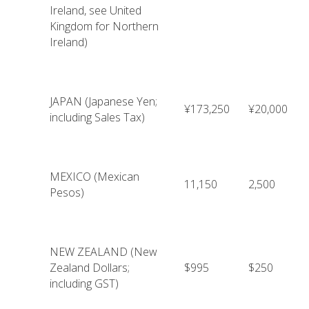
Ireland, see United
Kingdom for Northern
Ireland)
JAPAN (Japanese Yen;
¥173,250
¥20,000
including Sales Tax)
MEXICO (Mexican
11,150
2,500
Pesos)
NEW ZEALAND (New
Zealand Dollars;
$995
$250
including GST)