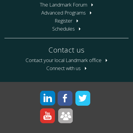
The Landmark Forum
Advanced Programs
Register
Schedules
Contact us
Contact your local Landmark office
Connect with us