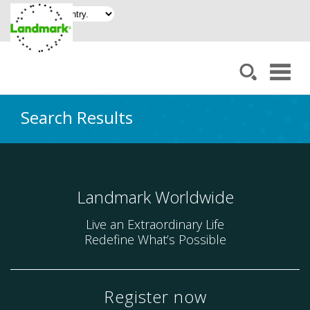
Search Results
Landmark Worldwide
Live an Extraordinary Life
Redefine What’s Possible
Register now