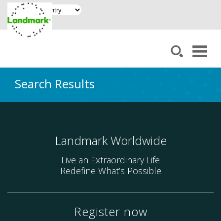
Search Results
Landmark Worldwide
Live an Extraordinary Life
Redefine What’s Possible
Register now