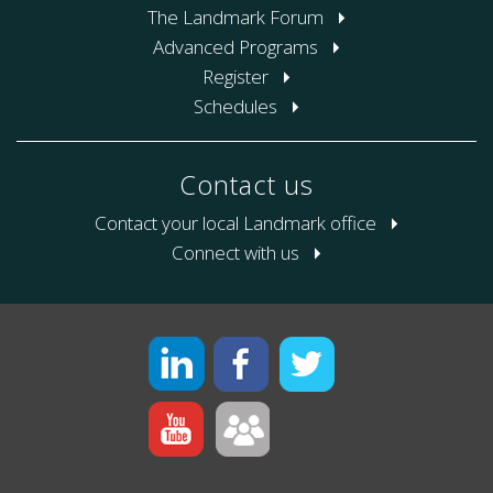
The Landmark Forum
Advanced Programs
Register
Schedules
Contact us
Contact your local Landmark office
Connect with us