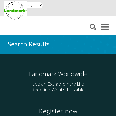
Search Results
Landmark Worldwide
Live an Extraordinary Life
Redefine What’s Possible
Register now