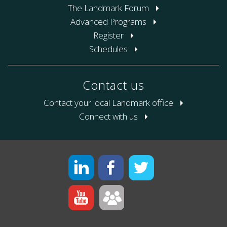
The Landmark Forum
Advanced Programs
Register
Schedules
Contact us
Contact your local Landmark office
Connect with us