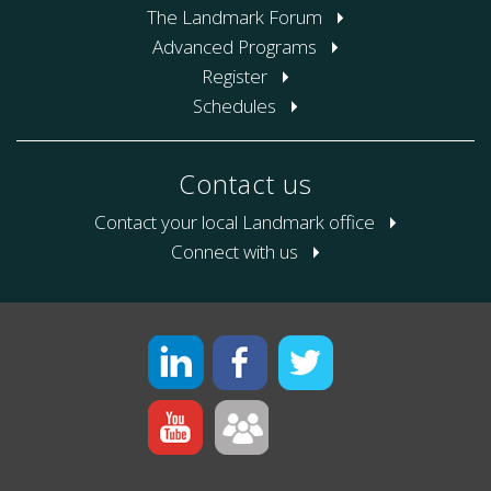
The Landmark Forum
Advanced Programs
Register
Schedules
Contact us
Contact your local Landmark office
Connect with us