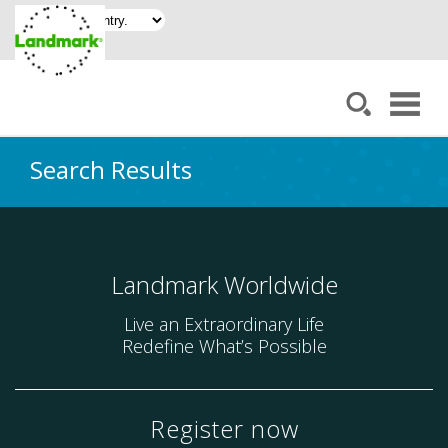
Search Results
Landmark Worldwide
Live an Extraordinary Life
Redefine What’s Possible
Register now