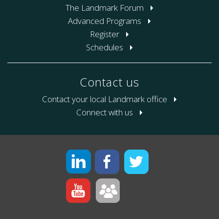
The Landmark Forum
Advanced Programs
Register
Schedules
Contact us
Contact your local Landmark office
Connect with us