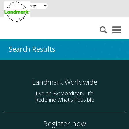
Search Results
Landmark Worldwide
Live an Extraordinary Life
Redefine What’s Possible
Register now