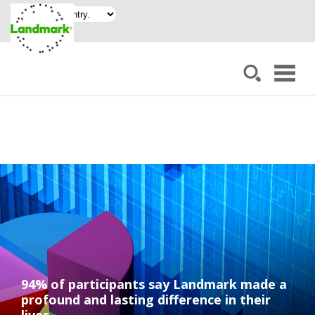
94% of participants say Landmark made a
profound and lasting difference in their