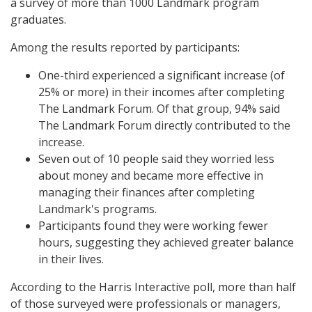
a survey of more than 1000 Landmark program
graduates.
Among the results reported by participants:
One-third experienced a significant increase (of
25% or more) in their incomes after completing
The Landmark Forum. Of that group, 94% said
The Landmark Forum directly contributed to the
increase.
Seven out of 10 people said they worried less
about money and became more effective in
managing their finances after completing
Landmark's programs.
Participants found they were working fewer
hours, suggesting they achieved greater balance
in their lives.
According to the Harris Interactive poll, more than half
of those surveyed were professionals or managers,