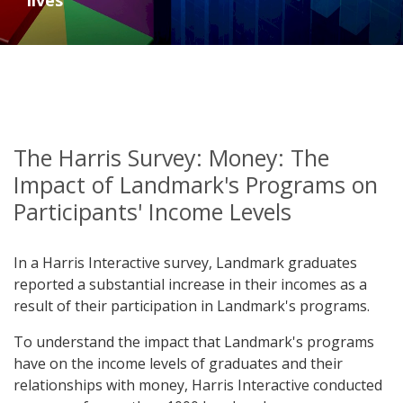
lives
The Harris Survey: Money: The
Impact of Landmark's Programs on
Participants' Income Levels
In a Harris Interactive survey, Landmark graduates
reported a substantial increase in their incomes as a
result of their participation in Landmark's programs.
To understand the impact that Landmark's programs
have on the income levels of graduates and their
relationships with money, Harris Interactive conducted