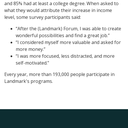
and 85% had at least a college degree. When asked to
what they would attribute their increase in income
level, some survey participants said:
“After the (Landmark) Forum, I was able to create
wonderful possibilities and find a great job.”
“I considered myself more valuable and asked for
more money.”
“I was more focused, less distracted, and more
self-motivated.”
Every year, more than 193,000 people participate in
Landmark's programs.