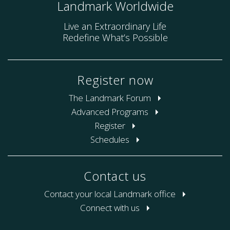
Landmark Worldwide
Live an Extraordinary Life
Redefine What’s Possible
Register now
The Landmark Forum
Advanced Programs
Register
Schedules
Contact us
Contact your local Landmark office
Connect with us