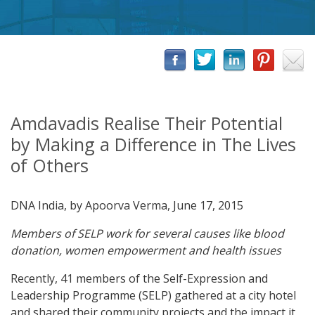
Amdavadis Realise Their Potential
by Making a Difference in The Lives
of Others
DNA India, by Apoorva Verma, June 17, 2015
Members of SELP work for several causes like blood
donation, women empowerment and health issues
Recently, 41 members of the Self-Expression and
Leadership Programme (SELP) gathered at a city hotel
and shared their community projects and the impact it