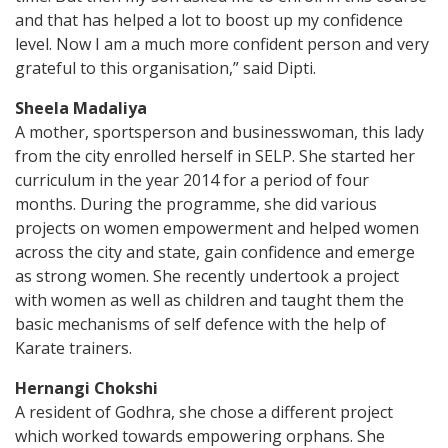
and that has helped a lot to boost up my confidence
level. Now I am a much more confident person and very
grateful to this organisation,” said Dipti.
Sheela Madaliya
A mother, sportsperson and businesswoman, this lady
from the city enrolled herself in SELP. She started her
curriculum in the year 2014 for a period of four
months. During the programme, she did various
projects on women empowerment and helped women
across the city and state, gain confidence and emerge
as strong women. She recently undertook a project
with women as well as children and taught them the
basic mechanisms of self defence with the help of
Karate trainers.
Hernangi Chokshi
A resident of Godhra, she chose a different project
which worked towards empowering orphans. She