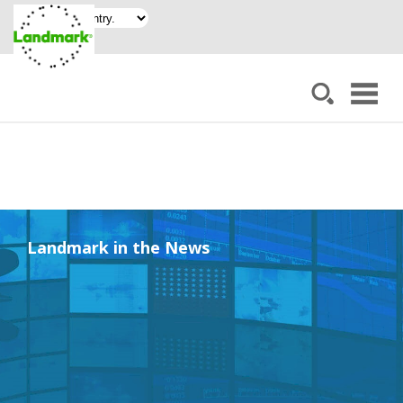
Landmark in the News