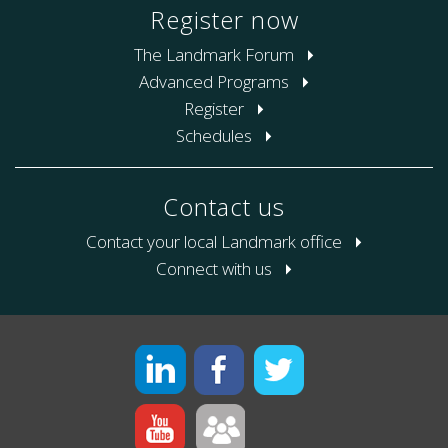
Register now
The Landmark Forum
Advanced Programs
Register
Schedules
Contact us
Contact your local Landmark office
Connect with us