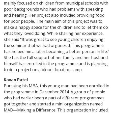
mainly focused on children from municipal schools with
poor backgrounds who had problems with speaking
and hearing. Her project also included providing food
for poor people. The main aim of this project was to
make a happy space for the children and to let them do
what they loved doing. While sharing her experience,
she said “It was great to see young children enjoying
the seminar that we had organized. This programme
has helped me a lot in becoming a better person in life.”
She has the full support of her family and her husband
himself has enrolled in the programme and is planning
to do a project on a blood donation camp.
Kavan Patel
Pursuing his MBA, this young man had been enrolled in
the programme in December 2014. A group of people
who had earlier been a part of different programmes
got together and started a mini organization named
MAD—Making a Difference. This organization included