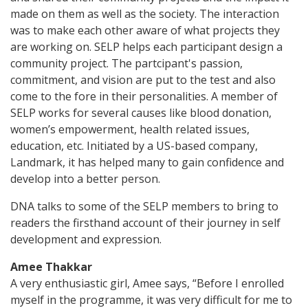
made on them as well as the society. The interaction
was to make each other aware of what projects they
are working on. SELP helps each participant design a
community project. The partcipant's passion,
commitment, and vision are put to the test and also
come to the fore in their personalities. A member of
SELP works for several causes like blood donation,
women’s empowerment, health related issues,
education, etc. Initiated by a US-based company,
Landmark, it has helped many to gain confidence and
develop into a better person.
DNA talks to some of the SELP members to bring to
readers the firsthand account of their journey in self
development and expression.
Amee Thakkar
A very enthusiastic girl, Amee says, “Before I enrolled
myself in the programme, it was very difficult for me to