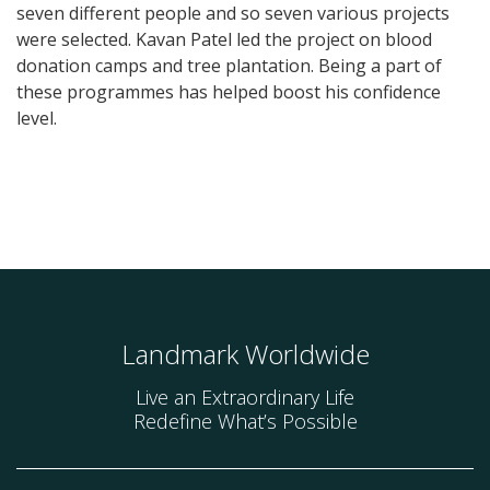
seven different people and so seven various projects
were selected. Kavan Patel led the project on blood
donation camps and tree plantation. Being a part of
these programmes has helped boost his confidence
level.
Landmark Worldwide
Live an Extraordinary Life
Redefine What’s Possible