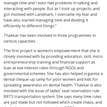
manage time and I even had problems in talking and
interacting with people. But as I took up projects, and
got involved with Landmark, I overcame my fear and
have also started managing time and dividing it
efficiently to different things.”
Thakkar has been involved in three programmes in
various capacities.
The first project is women’s empowerment that she is
closely involved with by providing education, skill, micro
entrepreneurship training and financial support as
loan at low interest rates through NGOs and
governmental schemes. She has also helped organise a
dental cheque-up camp for poor women and kids for
spreading awareness on dental health. Thakkar is also
involved with the issue of ladies’ seat reservation rule
BRTS transportation system. She says many time rules
are just made but not followed which create chaos, and