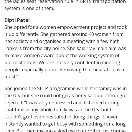
the ladies seat reservation rule in BRTS transportation
system is one of them.
Dipti Patel
She opted for a women empowerment project and took
it up differently. She gathered around 40 women from
her society and organised a meeting with a few high
rankers from the city police. She said “My main aim was
to make women aware about the working system of
police stations. We are not very confident in meeting
people, especially police. Removing that hesitation is a
must.”
She joined the SELP programme while her family was in
the U.S. but she could not go as her visa application got
rejected. “I was very depressed and disturbed during
that time as my whole family was in the U.S. but I
couldn’t go. I even hesitated in doing things. I never
instantly wanted to get busy with something for a long
time. But then my son asked me to enroll in this course