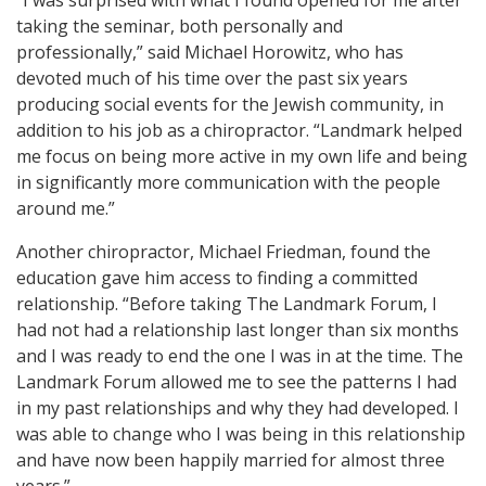
“I was surprised with what I found opened for me after
taking the seminar, both personally and
professionally,” said Michael Horowitz, who has
devoted much of his time over the past six years
producing social events for the Jewish community, in
addition to his job as a chiropractor. “Landmark helped
me focus on being more active in my own life and being
in significantly more communication with the people
around me.”
Another chiropractor, Michael Friedman, found the
education gave him access to finding a committed
relationship. “Before taking The Landmark Forum, I
had not had a relationship last longer than six months
and I was ready to end the one I was in at the time. The
Landmark Forum allowed me to see the patterns I had
in my past relationships and why they had developed. I
was able to change who I was being in this relationship
and have now been happily married for almost three