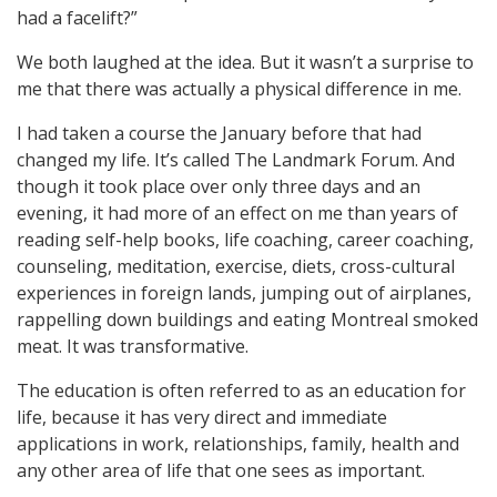
had a facelift?”
We both laughed at the idea. But it wasn’t a surprise to
me that there was actually a physical difference in me.
I had taken a course the January before that had
changed my life. It’s called The Landmark Forum. And
though it took place over only three days and an
evening, it had more of an effect on me than years of
reading self-help books, life coaching, career coaching,
counseling, meditation, exercise, diets, cross-cultural
experiences in foreign lands, jumping out of airplanes,
rappelling down buildings and eating Montreal smoked
meat. It was transformative.
The education is often referred to as an education for
life, because it has very direct and immediate
applications in work, relationships, family, health and
any other area of life that one sees as important.