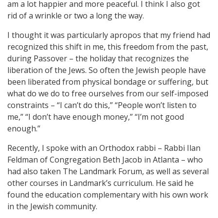
am a lot happier and more peaceful. I think I also got
rid of a wrinkle or two a long the way.
I thought it was particularly apropos that my friend had
recognized this shift in me, this freedom from the past,
during Passover – the holiday that recognizes the
liberation of the Jews. So often the Jewish people have
been liberated from physical bondage or suffering, but
what do we do to free ourselves from our self-imposed
constraints – “I can’t do this,” “People won’t listen to
me,” “I don’t have enough money,” “I’m not good
enough.”
Recently, I spoke with an Orthodox rabbi – Rabbi Ilan
Feldman of Congregation Beth Jacob in Atlanta – who
had also taken The Landmark Forum, as well as several
other courses in Landmark’s curriculum. He said he
found the education complementary with his own work
in the Jewish community.