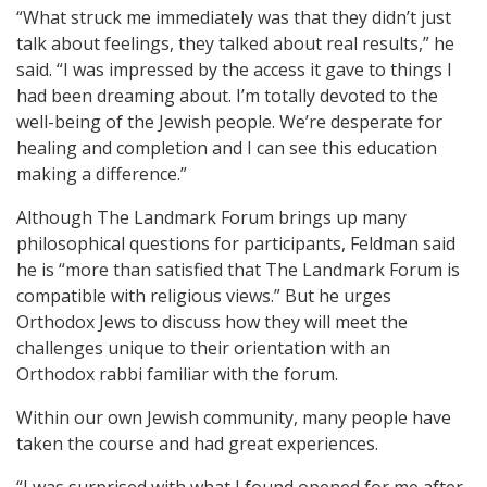
“What struck me immediately was that they didn’t just
talk about feelings, they talked about real results,” he
said. “I was impressed by the access it gave to things I
had been dreaming about. I’m totally devoted to the
well-being of the Jewish people. We’re desperate for
healing and completion and I can see this education
making a difference.”
Although The Landmark Forum brings up many
philosophical questions for participants, Feldman said
he is “more than satisfied that The Landmark Forum is
compatible with religious views.” But he urges
Orthodox Jews to discuss how they will meet the
challenges unique to their orientation with an
Orthodox rabbi familiar with the forum.
Within our own Jewish community, many people have
taken the course and had great experiences.