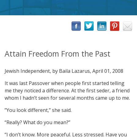
Attain Freedom From the Past
Jewish Independent, by Baila Lazarus, April 01, 2008
It was last Passover when people first started telling
me they noticed a difference. At the first seder, a friend
whom I hadn’t seen for several months came up to me.
”You look different,” she said.
“Really? What do you mean?”
“I don’t know. More peaceful. Less stressed. Have you