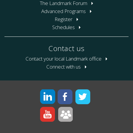
The Landmark Forum
Advanced Programs
Register
Schedules
Contact us
Contact your local Landmark office
Connect with us