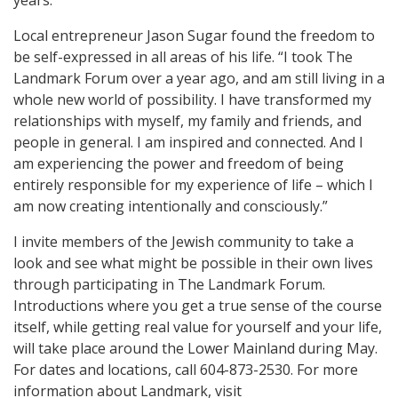
years.”
Local entrepreneur Jason Sugar found the freedom to
be self-expressed in all areas of his life. “I took The
Landmark Forum over a year ago, and am still living in a
whole new world of possibility. I have transformed my
relationships with myself, my family and friends, and
people in general. I am inspired and connected. And I
am experiencing the power and freedom of being
entirely responsible for my experience of life – which I
am now creating intentionally and consciously.”
I invite members of the Jewish community to take a
look and see what might be possible in their own lives
through participating in The Landmark Forum.
Introductions where you get a true sense of the course
itself, while getting real value for yourself and your life,
will take place around the Lower Mainland during May.
For dates and locations, call 604-873-2530. For more
information about Landmark, visit