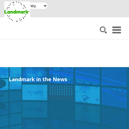
Landmark in the News