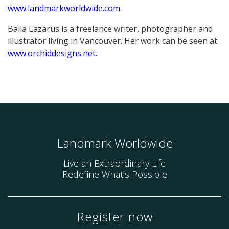
www.landmarkworldwide.com
.
Baila Lazarus is a freelance writer, photographer and
illustrator living in Vancouver. Her work can be seen at
www.orchiddesigns.net
.
Landmark Worldwide
Live an Extraordinary Life
Redefine What’s Possible
Register now