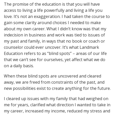
The promise of the education is that you will have
access to living a life powerfully and living a life you
love. It’s not an exaggeration. I had taken the course to
gain some clarity around choices I needed to make
about my own career. What I didn’t know was that my
indecision in business and work was tied to issues of
my past and family, in ways that no book or coach or
counselor could ever uncover. It’s what Landmark
Education refers to as “blind spots” – areas of our life
that we can’t see for ourselves, yet affect what we do
on a daily basis.
When these blind spots are uncovered and cleared
away, we are freed from constraints of the past, and
new possibilities exist to create anything for the future.
I cleared up issues with my family that had weighed on
me for years, clarified what direction I wanted to take in
my career, increased my income, reduced my stress and