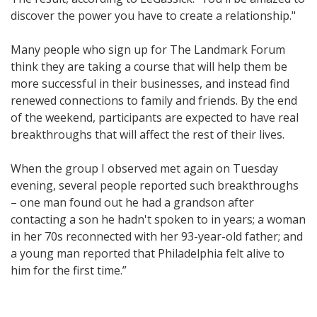
discover the power you have to create a relationship."
Many people who sign up for The Landmark Forum
think they are taking a course that will help them be
more successful in their businesses, and instead find
renewed connections to family and friends. By the end
of the weekend, participants are expected to have real
breakthroughs that will affect the rest of their lives.
When the group I observed met again on Tuesday
evening, several people reported such breakthroughs
– one man found out he had a grandson after
contacting a son he hadn't spoken to in years; a woman
in her 70s reconnected with her 93-year-old father; and
a young man reported that Philadelphia felt alive to
him for the first time.”