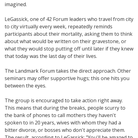
imagined.
LeGassick, one of 42 Forum leaders who travel from city
to city virtually every week, repeatedly reminds
participants about their mortality, asking them to think
about what would be written on their gravestone, or
what they would stop putting off until later if they knew
that today was the last day of their lives.
The Landmark Forum takes the direct approach. Other
seminars may offer supportive hugs; this one hits you
between the eyes.
The group is encouraged to take action right away.
This means that during the breaks, people scurry to
the bank of phones to call mothers they haven't
spoken to in 20 years, wives with whom they had a
bitter divorce, or bosses who don't appreciate them.
The result, according to LeGassick: "You'll be amazed to