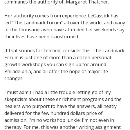
commands the authority of, Margaret Thatcher.
Her authority comes from experience. LeGassick has
led "The Landmark Forum" all over the world, and many
of the thousands who have attended her weekends say
their lives have been transformed.
If that sounds far-fetched, consider this: The Landmark
Forum is just one of more than a dozen personal-
growth workshops you can sign up for around
Philadelphia, and all offer the hope of major life
changes.
I must admit I had a little trouble letting go of my
skepticism about these enrichment programs and the
healers who purport to have the answers, all neatly
delivered for the few hundred dollars price of
admission. I'm no workshop junkie; I'm not even in
therapy. For me, this was another writing assignment.