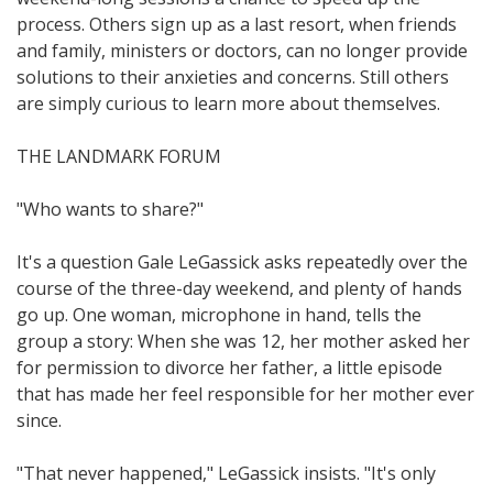
process. Others sign up as a last resort, when friends
and family, ministers or doctors, can no longer provide
solutions to their anxieties and concerns. Still others
are simply curious to learn more about themselves.
THE LANDMARK FORUM
"Who wants to share?"
It's a question Gale LeGassick asks repeatedly over the
course of the three-day weekend, and plenty of hands
go up. One woman, microphone in hand, tells the
group a story: When she was 12, her mother asked her
for permission to divorce her father, a little episode
that has made her feel responsible for her mother ever
since.
"That never happened," LeGassick insists. "It's only