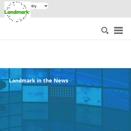
Landmark in the News