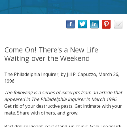
Come On! There's a New Life
Waiting over the Weekend
The Philadelphia Inquirer, by Jill P. Capuzzo, March 26,
1996
The following is a series of excerpts from an article that
appeared in The Philadelphia Inquirer in March 1996.
Get rid of your destructive pasts. Get intimate with your
mate. Share with others, and grow.
Part drill sergeant, part stand-up comic, Gale LeGassick