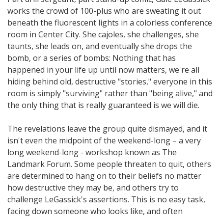
works the crowd of 100-plus who are sweating it out
beneath the fluorescent lights in a colorless conference
room in Center City. She cajoles, she challenges, she
taunts, she leads on, and eventually she drops the
bomb, or a series of bombs: Nothing that has
happened in your life up until now matters, we're all
hiding behind old, destructive "stories," everyone in this
room is simply "surviving" rather than "being alive," and
the only thing that is really guaranteed is we will die.
The revelations leave the group quite dismayed, and it
isn't even the midpoint of the weekend-long – a very
long weekend-long - workshop known as The
Landmark Forum. Some people threaten to quit, others
are determined to hang on to their beliefs no matter
how destructive they may be, and others try to
challenge LeGassick's assertions. This is no easy task,
facing down someone who looks like, and often