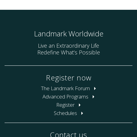
Landmark Worldwide
Live an Extraordinary Life
Redefine What’s Possible
Register now
The Landmark Forum
Advanced Programs
Register
Schedules
Contact us