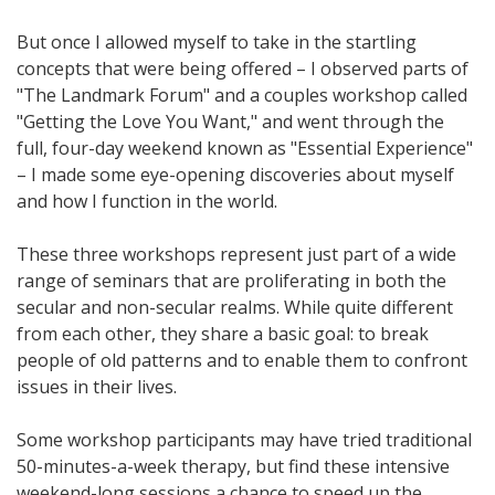
But once I allowed myself to take in the startling
concepts that were being offered – I observed parts of
"The Landmark Forum" and a couples workshop called
"Getting the Love You Want," and went through the
full, four-day weekend known as "Essential Experience"
– I made some eye-opening discoveries about myself
and how I function in the world.
These three workshops represent just part of a wide
range of seminars that are proliferating in both the
secular and non-secular realms. While quite different
from each other, they share a basic goal: to break
people of old patterns and to enable them to confront
issues in their lives.
Some workshop participants may have tried traditional
50-minutes-a-week therapy, but find these intensive
weekend-long sessions a chance to speed up the