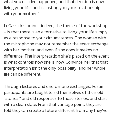
what you decided happened, and that decision is now
living your life, and is costing you your relationship
with your mother."
LeGassick's point – indeed, the theme of the workshop
– is that there is an alternative to living your life simply
as a response to your circumstances. The woman with
the microphone may not remember the exact exchange
with her mother, and even if she does it makes no
difference. The interpretation she's placed on the event
is what controls how she is now. Convince her that that
interpretation isn't the only possibility, and her whole
life can be different.
Through lectures and one-on-one exchanges, Forum
participants are taught to rid themselves of their old
"stories," and old responses to those stories, and start
with a clean slate. From that vantage point, they are
told they can create a future different from any they've