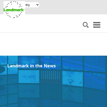
Landmark in the News