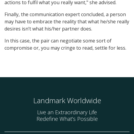
actions to fulfil what you really want," she advised.
Finally, the communication expert concluded, a person
may have to embrace the reality that what he/she really
desires isn’t what his/her partner does.
In this case, the pair can negotiate some sort of
compromise or, you may cringe to read, settle for less.
Landmark Worldwide
Live an Extraordinary Life
Redefine What’s Possible