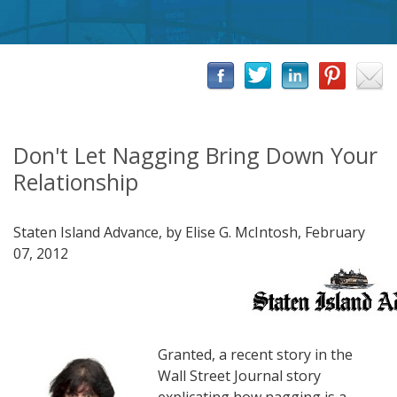
Don't Let Nagging Bring Down Your
Relationship
Staten Island Advance, by Elise G. McIntosh, February
07, 2012
Granted, a recent story in the
Wall Street Journal story