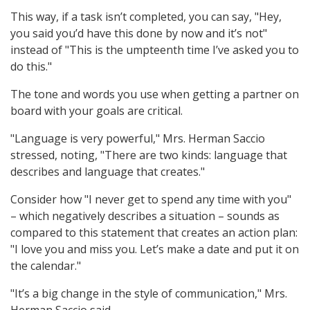
This way, if a task isn’t completed, you can say, "Hey,
you said you’d have this done by now and it’s not"
instead of "This is the umpteenth time I’ve asked you to
do this."
The tone and words you use when getting a partner on
board with your goals are critical.
"Language is very powerful," Mrs. Herman Saccio
stressed, noting, "There are two kinds: language that
describes and language that creates."
Consider how "I never get to spend any time with you"
– which negatively describes a situation – sounds as
compared to this statement that creates an action plan:
"I love you and miss you. Let’s make a date and put it on
the calendar."
"It’s a big change in the style of communication," Mrs.