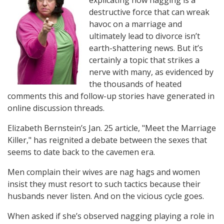
explicating how nagging is a
destructive force that can wreak
havoc on a marriage and
ultimately lead to divorce isn’t
earth-shattering news. But it’s
certainly a topic that strikes a
nerve with many, as evidenced by
the thousands of heated
comments this and follow-up stories have generated in
online discussion threads.
Elizabeth Bernstein’s Jan. 25 article, "Meet the Marriage
Killer," has reignited a debate between the sexes that
seems to date back to the cavemen era.
Men complain their wives are nag hags and women
insist they must resort to such tactics because their
husbands never listen. And on the vicious cycle goes.
When asked if she’s observed nagging playing a role in