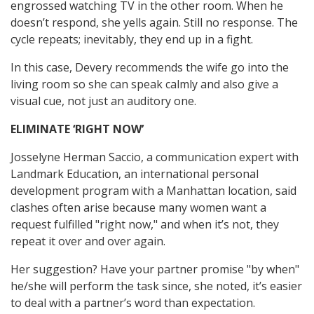
engrossed watching TV in the other room. When he
doesn’t respond, she yells again. Still no response. The
cycle repeats; inevitably, they end up in a fight.
In this case, Devery recommends the wife go into the
living room so she can speak calmly and also give a
visual cue, not just an auditory one.
ELIMINATE ‘RIGHT NOW’
Josselyne Herman Saccio, a communication expert with
Landmark Education, an international personal
development program with a Manhattan location, said
clashes often arise because many women want a
request fulfilled "right now," and when it’s not, they
repeat it over and over again.
Her suggestion? Have your partner promise "by when"
he/she will perform the task since, she noted, it’s easier
to deal with a partner’s word than expectation.