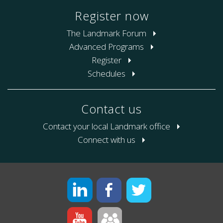
Register now
The Landmark Forum
Advanced Programs
Register
Schedules
Contact us
Contact your local Landmark office
Connect with us