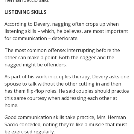
Herman Saccio said.
LISTENING SKILLS
According to Devery, nagging often crops up when
listening skills – which, he believes, are most important
for communication – deteriorate.
The most common offense: interrupting before the
other can make a point. Both the nagger and the
nagged might be offenders.
As part of his work in couples therapy, Devery asks one
spouse to talk without the other cutting in and then
has them flip-flop roles. He said couples should practice
this same courtesy when addressing each other at
home.
Good communication skills take practice, Mrs. Herman
Saccio conceded, noting they’re like a muscle that must
be exercised regularly.