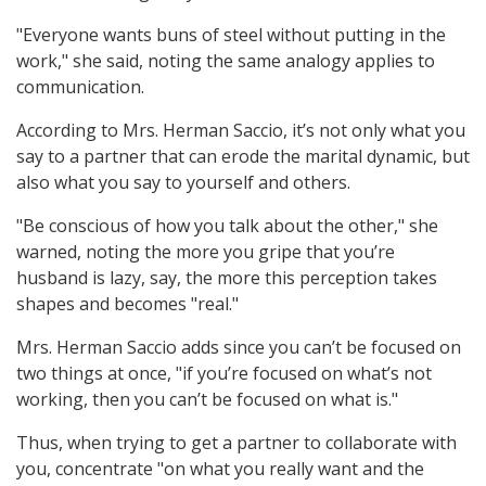
"Everyone wants buns of steel without putting in the
work," she said, noting the same analogy applies to
communication.
According to Mrs. Herman Saccio, it’s not only what you
say to a partner that can erode the marital dynamic, but
also what you say to yourself and others.
"Be conscious of how you talk about the other," she
warned, noting the more you gripe that you’re
husband is lazy, say, the more this perception takes
shapes and becomes "real."
Mrs. Herman Saccio adds since you can’t be focused on
two things at once, "if you’re focused on what’s not
working, then you can’t be focused on what is."
Thus, when trying to get a partner to collaborate with
you, concentrate "on what you really want and the