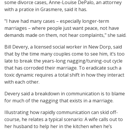
some divorce cases, Anne-Louise DePalo, an attorney
with a pratice in Grasmere, said it has.
"I have had many cases – especially longer-term
marriages – where people just want peace, not have
demands made on them, not hear complaints," she said.
Bill Devery, a licensed social worker in New Dorp, said
that by the time many couples come to see him, it’s too
late to break the years-long nagging/tuning-out cycle
that has corroded their marriage. To eradicate such a
toxic dynamic requires a total shift in how they interact
with each other.
Devery said a breakdown in communication is to blame
for much of the nagging that exists in a marriage.
Illustrating how rapidly communication can skid off-
course, he relates a typical scenario: A wife calls out to
her husband to help her in the kitchen when he’s