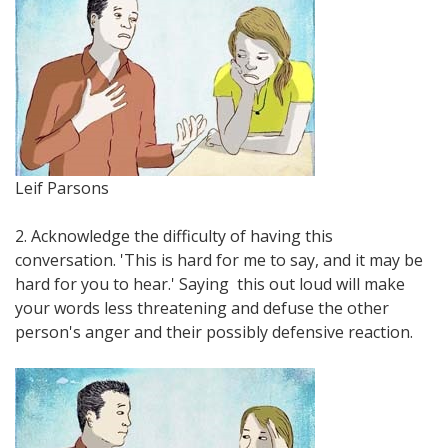
Leif Parsons
2. Acknowledge the difficulty of having this
conversation. 'This is hard for me to say, and it may be
hard for you to hear.' Saying this out loud will make
your words less threatening and defuse the other
person's anger and their possibly defensive reaction.