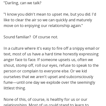
"Darling, can we talk?
"I know you didn't mean to upset me, but you did. I'd
like to clear the air so we can quickly and maturely
move on to enjoying our relationship again."
Sound familiar? Of course not.
In a culture where it's easy to fire off a snippy email or
text, most of us have a hard time honestly expressing
anger face to face. If someone upsets us, often we
shout, stomp off, roll our eyes, refuse to speak to the
person or complain to everyone else. Or we kid
ourselves that we aren't upset and subconsciously
fume—until one day we explode over the seemingly
littlest thing.
None of this, of course, is healthy for us or our
relationships. Most of us could stand to learn to