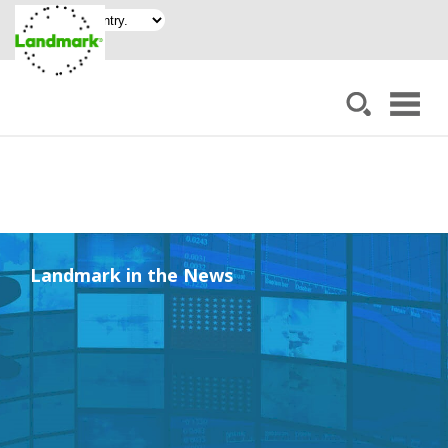
Landmark in the News