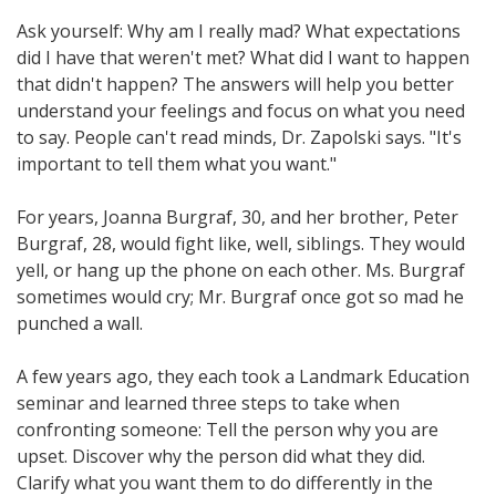
Ask yourself: Why am I really mad? What expectations
did I have that weren't met? What did I want to happen
that didn't happen? The answers will help you better
understand your feelings and focus on what you need
to say. People can't read minds, Dr. Zapolski says. "It's
important to tell them what you want."
For years, Joanna Burgraf, 30, and her brother, Peter
Burgraf, 28, would fight like, well, siblings. They would
yell, or hang up the phone on each other. Ms. Burgraf
sometimes would cry; Mr. Burgraf once got so mad he
punched a wall.
A few years ago, they each took a Landmark Education
seminar and learned three steps to take when
confronting someone: Tell the person why you are
upset. Discover why the person did what they did.
Clarify what you want them to do differently in the