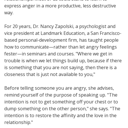
express anger in a more productive, less destructive
way.
For 20 years, Dr. Nancy Zapolski, a psychologist and
vice president at Landmark Education, a San Francisco-
based personal-development firm, has taught people
how to communicate—rather than let angry feelings
fester—in seminars and courses. "Where we get in
trouble is when we let things build up, because if there
is something that you are not saying, then there is a
closeness that is just not available to you,"
Before telling someone you are angry, she advises,
remind yourself of the purpose of speaking up. "The
intention is not to get something off your chest or to
dump something on the other person," she says. "The
intention is to restore the affinity and the love in the
relationship."