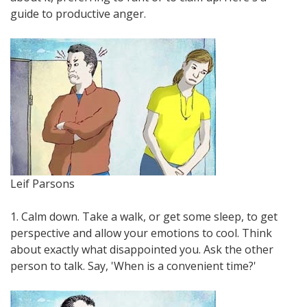
guide to productive anger.
Leif Parsons
1. Calm down. Take a walk, or get some sleep, to get
perspective and allow your emotions to cool. Think
about exactly what disappointed you. Ask the other
person to talk. Say, 'When is a convenient time?'