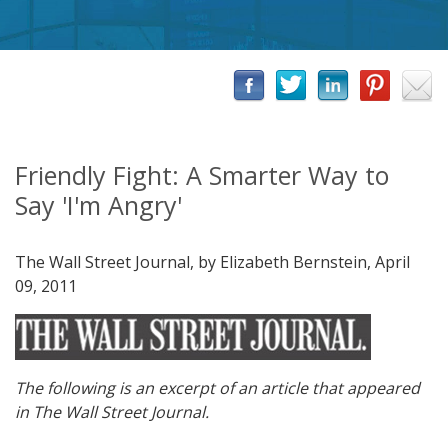
Friendly Fight: A Smarter Way to
Say 'I'm Angry'
The Wall Street Journal, by Elizabeth Bernstein, April
09, 2011
The following is an excerpt of an article that appeared
in The Wall Street Journal.