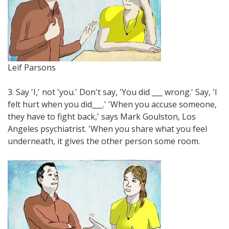
Leif Parsons
3. Say 'I,' not 'you.' Don't say, 'You did ___ wrong.' Say, 'I
felt hurt when you did___.' 'When you accuse someone,
they have to fight back,' says Mark Goulston, Los
Angeles psychiatrist. 'When you share what you feel
underneath, it gives the other person some room.