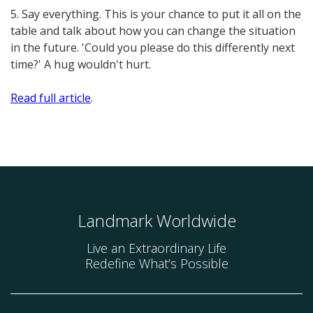
5. Say everything. This is your chance to put it all on the
table and talk about how you can change the situation
in the future. 'Could you please do this differently next
time?' A hug wouldn't hurt.
Read full article
.
Landmark Worldwide
Live an Extraordinary Life
Redefine What’s Possible