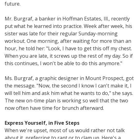
future.
Mr. Burgraf, a banker in Hoffman Estates, Ill., recently
put what he learned into practice. Week after week, his
sister was late for their regular Sunday-morning
workout. One morning, after waiting for more than an
hour, he told her: "Look, I have to get this off my chest.
When you are late, it screws up the rest of my day. So if
this continues, I won't be able to do this anymore."
Ms. Burgraf, a graphic designer in Mount Prospect, got
the message. "Now, the second I know I can't make it, I
will tell him and ask him what he wants to do," she says.
The new on-time plan is working so well that the two
now often have time for brunch afterward.
Express Yourself, in Five Steps
When we're upset, most of us would rather not talk
about it, preferring to rant or to clam up. Here's a