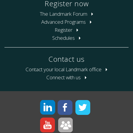
Register now
The Landmark Forum
Advanced Programs
Register
Schedules
Contact us
Contact your local Landmark office
Connect with us