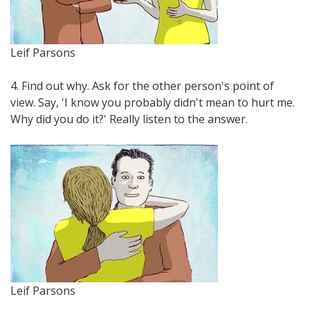
Leif Parsons
4. Find out why. Ask for the other person's point of
view. Say, 'I know you probably didn't mean to hurt me.
Why did you do it?' Really listen to the answer.
Leif Parsons