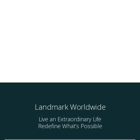
Landmark Worldwide
Live an Extraordinary Life
Redefine What’s Possible