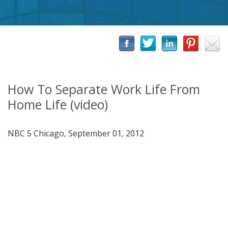
How To Separate Work Life From
Home Life (video)
NBC 5 Chicago, September 01, 2012