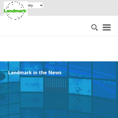
Landmark in the News