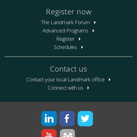
Register now
The Landmark Forum
Advanced Programs
Register
Schedules
Contact us
Contact your local Landmark office
Connect with us