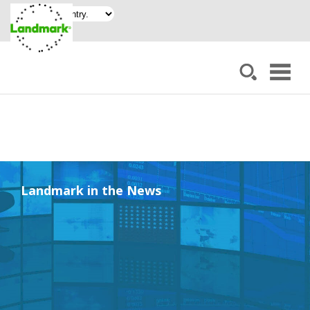
Landmark in the News