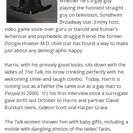
Whether he’s a gay guy
playing the funniest straight
guy on television, Sondheim
Broadway star, Emmy host,
video game voice-over guru or Harold and Kumar’s
lecherous and psychedelic druggie friend, the former
Doogie Howser M.D. child star has found a way to make
just about any demographic happy.
Harris, with his princely good looks, sits down with the
ladies of
The Talk
, his brow crinkling perfectly with his
welcoming smile-and-laugh combo. Today, Harris is
coming out as a father (he came out as a gay man to
People
in 2006). It’s his first interview since a surrogate
gave birth last October to Harris and partner David
Burtka’s twins, Gideon Scott and Harper Grace.
The Talk
women shower him with baby gifts, including a
mobile with dangling photos of the ladies’ faces.