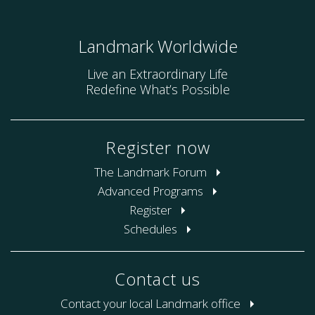
Landmark Worldwide
Live an Extraordinary Life
Redefine What’s Possible
Register now
The Landmark Forum
Advanced Programs
Register
Schedules
Contact us
Contact your local Landmark office