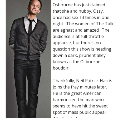
Osbourne has just claimed
that she and hubby, Ozzy,
once had sex 13 times in one
night. The women of The Talk
are aghast and amazed. The
audience is at full-throttle
applause, but there’s no
question this show is heading
down a dark, prurient alley
known as the Osbourne
boudoir.
Thankfully, Neil Patrick Harris
joins the fray minutes later.
He is the great American
harmonizer, the man who
seems to have hit the sweet
spot of mass public appeal.