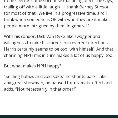
to be seen as some sort of sexual being at 37,” he says,
trailing off with a little laugh. “I thank Barney Stinson
for most of that. We live in a progressive time, and I
think when someone is OK with who they are it makes
people more intrigued by them in general.”
With his candor, Dick Van Dyke-like swagger and
willingness to take his career in irreverent directions,
Harris certainly seems to be cool with himself. And that
charming NPH mix in turn makes a lot of us happy, too.
But what makes NPH happy?
“Smiling babies and cold sake,” he shoots back. Like
any great showman, he paused for dramatic effect and
adds, “Not necessarily in that order.”