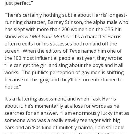
just perfect.”
There’s certainly nothing subtle about Harris’ longest-
running character, Barney Stinson, the alpha male who
has slept with more than 200 women on the CBS hit
show
How I Met Your Mother
. It’s a character Harris
often credits for his successes both on and off the
screen. When the editors of
Time
named him one of
the 100 most influential people last year, they wrote:
“He can get the girl and sing about the boys and it all
works. The public’s perception of gay men is shifting
because of this guy, and they’ll be too entertained to
notice.”
It’s a flattering assessment, and when I ask Harris
about it, he’s momentarily at a loss for words as he
searches for an answer. “I am enormously lucky that as
someone who was a really gawky teenager with big
ears and an ‘80s kind of mullet-y hairdo, I am still able