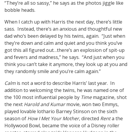
“They’re all so sassy,” he says as the photos jiggle like
bobble heads.
When I catch up with Harris the next day, there’s little
sass. Instead, there’s an anxious and thoughtful new
dad who’s been delayed by his twins, again. “Just when
they’re down and calm and quiet and you think you’ve
got this all figured out…there’s an explosion of spit-up
and fevers and madness,” he says. “And just when you
think you can’t take it anymore, they look up at you and
they randomly smile and you’re calm again.”
Calm
is not a word to describe Harris’ last year. In
addition to welcoming the twins, he was named one of
the 100 most influential people by
Time
magazine, shot
the next
Harold and Kumar
movie, won two Emmys,
played lovable lothario Barney Stinson on the sixth
season of
How I Met Your Mother
, directed
Rent
a the
Hollywood Bowl, became the voice of a Disney roller