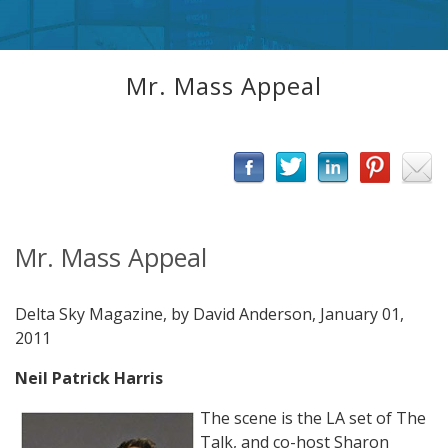
Mr. Mass Appeal
Mr. Mass Appeal
Delta Sky Magazine, by David Anderson, January 01,
2011
Neil Patrick Harris
The scene is the LA set of The
Talk, and co-host Sharon