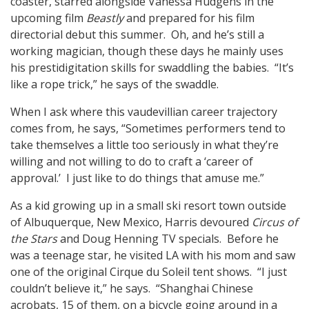
coaster, starred alongside Vanessa Hudgens in the
upcoming film
Beastly
and prepared for his film
directorial debut this summer. Oh, and he’s still a
working magician, though these days he mainly uses
his prestidigitation skills for swaddling the babies. “It’s
like a rope trick,” he says of the swaddle.
When I ask where this vaudevillian career trajectory
comes from, he says, “Sometimes performers tend to
take themselves a little too seriously in what they’re
willing and not willing to do to craft a ‘career of
approval.’ I just like to do things that amuse me.”
As a kid growing up in a small ski resort town outside
of Albuquerque, New Mexico, Harris devoured
Circus of
the Stars
and Doug Henning TV specials. Before he
was a teenage star, he visited LA with his mom and saw
one of the original Cirque du Soleil tent shows. “I just
couldn’t believe it,” he says. “Shanghai Chinese
acrobats, 15 of them, on a bicycle going around in a