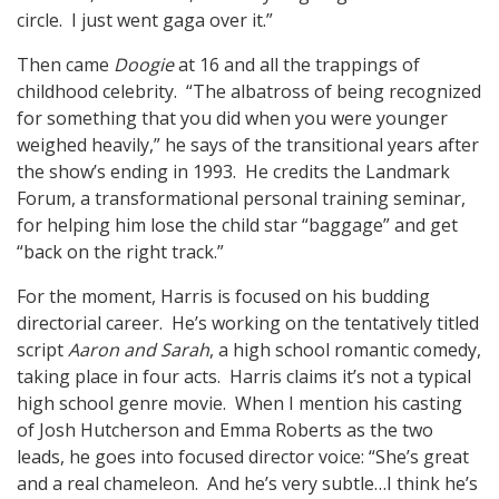
circle. I just went gaga over it.”
Then came
Doogie
at 16 and all the trappings of
childhood celebrity. “The albatross of being recognized
for something that you did when you were younger
weighed heavily,” he says of the transitional years after
the show’s ending in 1993. He credits the Landmark
Forum, a transformational personal training seminar,
for helping him lose the child star “baggage” and get
“back on the right track.”
For the moment, Harris is focused on his budding
directorial career. He’s working on the tentatively titled
script
Aaron and Sarah
, a high school romantic comedy,
taking place in four acts. Harris claims it’s not a typical
high school genre movie. When I mention his casting
of Josh Hutcherson and Emma Roberts as the two
leads, he goes into focused director voice: “She’s great
and a real chameleon. And he’s very subtle…I think he’s