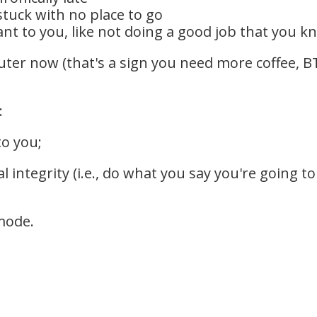
stuck with no place to go
t to you, like not doing a good job that you k
uter now (that's a sign you need more coffee, BT
:
to you;
l integrity (i.e., do what you say you're going
mode.