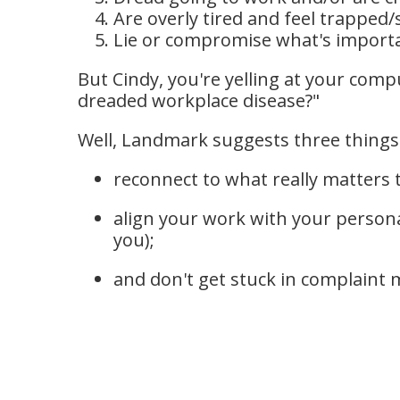
Are overly tired and feel trapped/
Lie or compromise what's importan
But Cindy, you're yelling at your comp
dreaded workplace disease?"
Well, Landmark suggests three things
reconnect to what really matters 
align your work with your persona
you);
and don't get stuck in complaint 