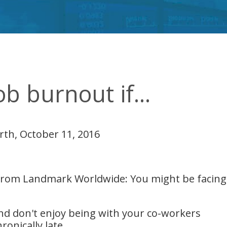
b burnout if...
rth, October 11, 2016
 from Landmark Worldwide: You might be facing 
and don't enjoy being with your co-workers
ronically late