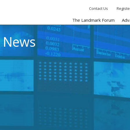
Contact Us
Registe
The Landmark Forum
Adv
e News