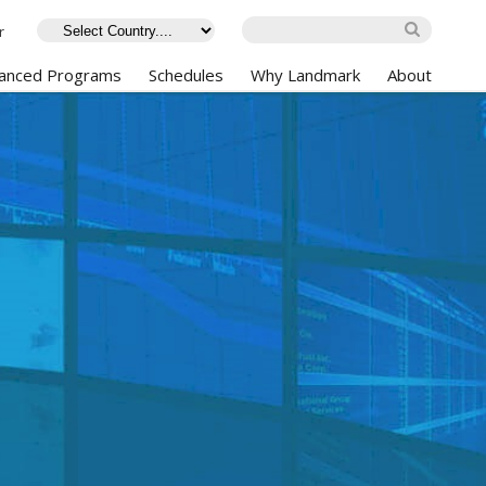
r
anced Programs
Schedules
Why Landmark
About