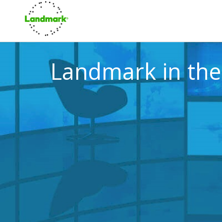
Landmark in th