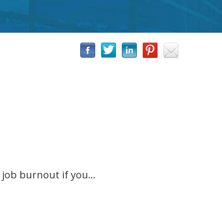
job burnout if you...