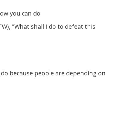
now you can do
W), "What shall I do to defeat this
 to do because people are depending on