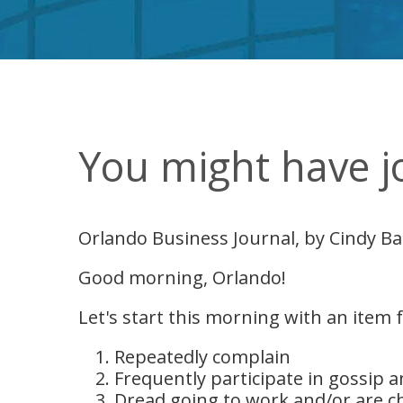
You might have jo
Orlando Business Journal, by Cindy Ba
Good morning, Orlando!
Let's start this morning with an item
Repeatedly complain
Frequently participate in gossip 
Dread going to work and/or are ch