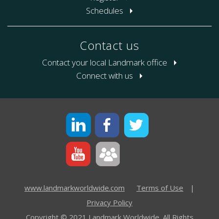
Schedules
Contact us
Contact your local Landmark office
Connect with us
www.landmarkworldwide.com
Terms of Use
|
Privacy Policy
Copyright © 2021 Landmark Worldwide. All Rights