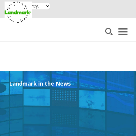
Landmark in the News