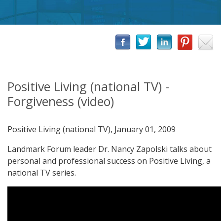
Positive Living (national TV) -
Forgiveness (video)
Positive Living (national TV), January 01, 2009
Landmark Forum leader Dr. Nancy Zapolski talks about
personal and professional success on Positive Living, a
national TV series.