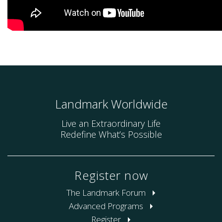
Landmark Worldwide
Live an Extraordinary Life
Redefine What’s Possible
Register now
The Landmark Forum
Advanced Programs
Register