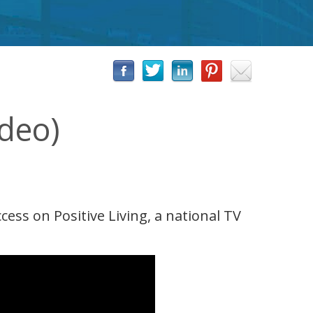
ideo)
ss on Positive Living, a national TV