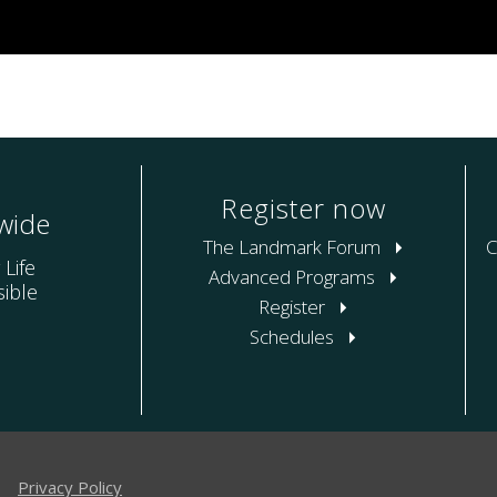
Register now
wide
The Landmark Forum
C
 Life
Advanced Programs
ible
Register
Schedules
|
Privacy Policy