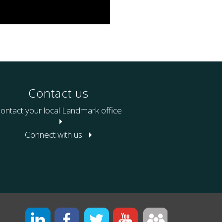
Contact us
ontact your local Landmark office
Connect with us