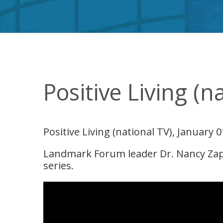
Positive Living (n
Positive Living (national TV), January 0
Landmark Forum leader Dr. Nancy Zapol
series.