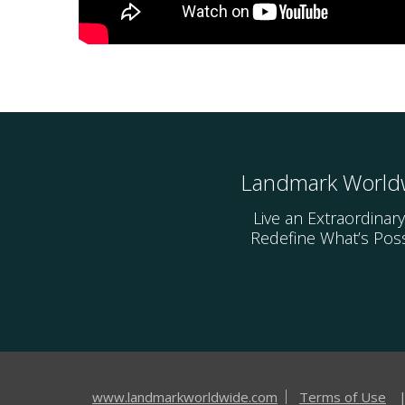
Landmark World
Live an Extraordinary
Redefine What’s Poss
www.landmarkworldwide.com
Terms of Use