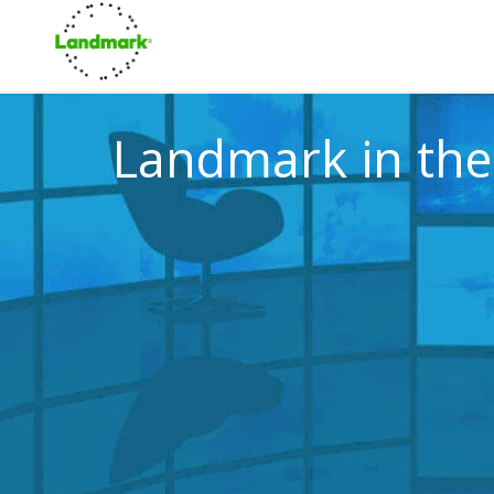
Landmark in th