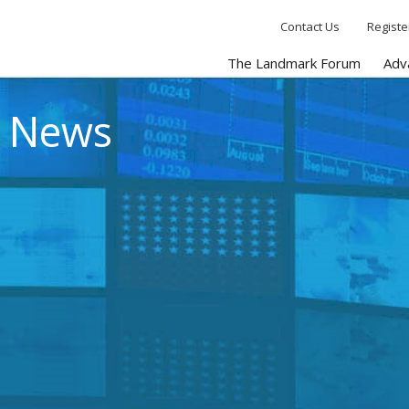
Contact Us
Registe
The Landmark Forum
Adv
e News