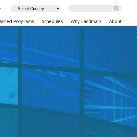
r
anced Programs
Schedules
Why Landmark
About