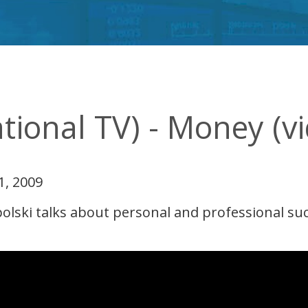
ational TV) - Money (v
1, 2009
ski talks about personal and professional succe