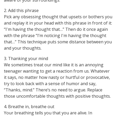
aware of your surroundings.
2. Add this phrase
Pick any obsessing thought that upsets or bothers you
and replay it in your head with this phrase in front of it:
“I'm having the thought that…” Then do it once again
with the phrase “I’m noticing I'm having the thought
that…” This technique puts some distance between you
and your thoughts.
3. Thanking your mind
We sometimes treat our mind like it is an annoying
teenager wanting to get a reaction from us. Whatever
it says, no matter how nasty or hurtful or provocative,
try to look back with a sense of humor and say,
“Thanks, mind.” There’s no need to argue. Replace
those uncomfortable thoughts with positive thoughts.
4. Breathe in, breathe out
Your breathing tells you that you are alive. In