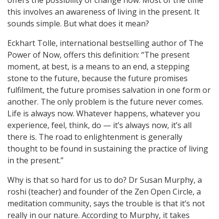
offers the possibility of change now. Most of the time
this involves an awareness of living in the present. It
sounds simple. But what does it mean?
Eckhart Tolle, international bestselling author of The
Power of Now, offers this definition: “The present
moment, at best, is a means to an end, a stepping
stone to the future, because the future promises
fulfilment, the future promises salvation in one form or
another. The only problem is the future never comes.
Life is always now. Whatever happens, whatever you
experience, feel, think, do — it’s always now, it’s all
there is. The road to enlightenment is generally
thought to be found in sustaining the practice of living
in the present.”
Why is that so hard for us to do? Dr Susan Murphy, a
roshi (teacher) and founder of the Zen Open Circle, a
meditation community, says the trouble is that it’s not
really in our nature. According to Murphy, it takes