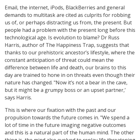
Email, the internet, iPods, BlackBerries and general
demands to multitask are cited as culprits for robbing
us of, or perhaps distracting us from, the present. But
people had a problem with the present long before this
technological age. Is evolution to blame? Dr Russ
Harris, author of The Happiness Trap, suggests that
thanks to our prehistoric ancestor’s lifestyle, where the
constant anticipation of threat could mean the
difference between life and death, our brains to this
day are trained to hone in on threats even though their
nature has changed. "Now it’s not a bear in the cave,
but it might be a grumpy boss or an upset partner,’
says Harris.
This is where our fixation with the past and our
propulsion towards the future comes in. "We spend a
lot of time in the future imaging negative outcomes
and this is a natural part of the human mind. The other