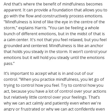
And that’s where the benefit of mindfulness becomes
apparent. It can provide a foundation that allows you to
go with the flow and constructively process emotions.
"Mindfulness is kind of like the eye in the centre of the
storm,” explains Harris. "You can be feeling a whole
bunch of different emotions, but in the midst of that is
a calm center. It's not that you feel relaxed, but you feel
grounded and centered. Mindfulness is like an anchor
that holds you steady in the storm. It won’t control your
emotions but it will hold you steady until the emotions
pass.”
It’s important to accept what is in and out of our
control. "When you practice mindfulness, you let go of
trying to control how you feel. Try to control how you
act, because you have a lot of control over your actions
but relatively little control over your feelings. That’s
why we can act calmly and patiently even when we're
angry or frustrated or why we can act confidently even