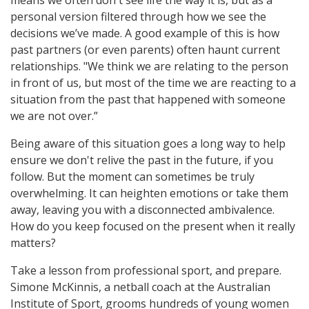
means we often don't see life the way it is, but as a
personal version filtered through how we see the
decisions we’ve made. A good example of this is how
past partners (or even parents) often haunt current
relationships. "We think we are relating to the person
in front of us, but most of the time we are reacting to a
situation from the past that happened with someone
we are not over.”
Being aware of this situation goes a long way to help
ensure we don't relive the past in the future, if you
follow. But the moment can sometimes be truly
overwhelming. It can heighten emotions or take them
away, leaving you with a disconnected ambivalence.
How do you keep focused on the present when it really
matters?
Take a lesson from professional sport, and prepare.
Simone McKinnis, a netball coach at the Australian
Institute of Sport, grooms hundreds of young women