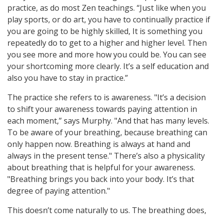
practice, as do most Zen teachings. “Just like when you
play sports, or do art, you have to continually practice if
you are going to be highly skilled, It is something you
repeatedly do to get to a higher and higher level. Then
you see more and more how you could be. You can see
your shortcoming more clearly. It’s a self education and
also you have to stay in practice.”
The practice she refers to is awareness. "It’s a decision
to shift your awareness towards paying attention in
each moment,” says Murphy. "And that has many levels.
To be aware of your breathing, because breathing can
only happen now. Breathing is always at hand and
always in the present tense." There’s also a physicality
about breathing that is helpful for your awareness.
"Breathing brings you back into your body. It’s that
degree of paying attention."
This doesn’t come naturally to us. The breathing does,