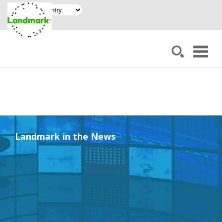
Landmark in the News