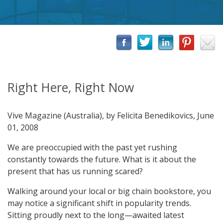
Right Here, Right Now
Vive Magazine (Australia), by Felicita Benedikovics, June
01, 2008
We are preoccupied with the past yet rushing
constantly towards the future. What is it about the
present that has us running scared?
Walking around your local or big chain bookstore, you
may notice a significant shift in popularity trends.
Sitting proudly next to the long—awaited latest