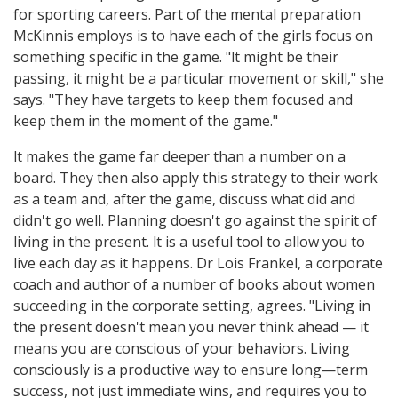
for sporting careers. Part of the mental preparation
McKinnis employs is to have each of the girls focus on
something specific in the game. "lt might be their
passing, it might be a particular movement or skill," she
says. "They have targets to keep them focused and
keep them in the moment of the game."
lt makes the game far deeper than a number on a
board. They then also apply this strategy to their work
as a team and, after the game, discuss what did and
didn't go well. Planning doesn't go against the spirit of
living in the present. lt is a useful tool to allow you to
live each day as it happens. Dr Lois Frankel, a corporate
coach and author of a number of books about women
succeeding in the corporate setting, agrees. "Living in
the present doesn't mean you never think ahead — it
means you are conscious of your behaviors. Living
consciously is a productive way to ensure long—term
success, not just immediate wins, and requires you to