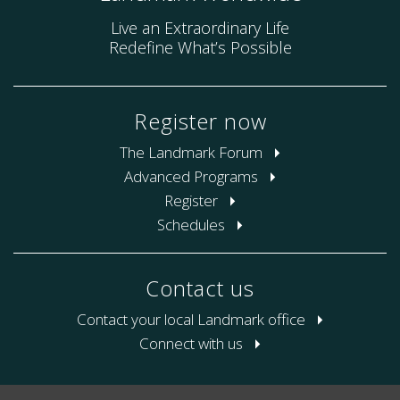
Live an Extraordinary Life
Redefine What’s Possible
Register now
The Landmark Forum
Advanced Programs
Register
Schedules
Contact us
Contact your local Landmark office
Connect with us