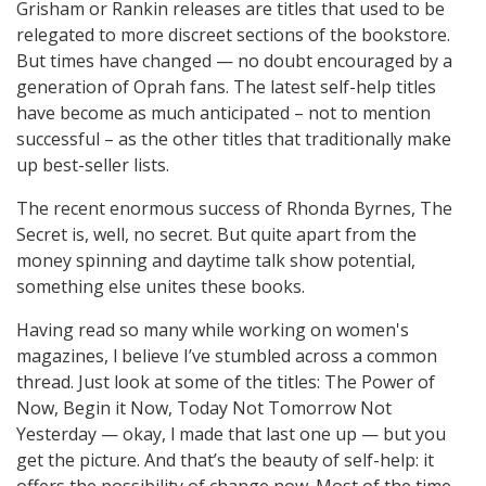
Grisham or Rankin releases are titles that used to be
relegated to more discreet sections of the bookstore.
But times have changed — no doubt encouraged by a
generation of Oprah fans. The latest self-help titles
have become as much anticipated – not to mention
successful – as the other titles that traditionally make
up best-seller lists.
The recent enormous success of Rhonda Byrnes, The
Secret is, well, no secret. But quite apart from the
money spinning and daytime talk show potential,
something else unites these books.
Having read so many while working on women's
magazines, l believe I’ve stumbled across a common
thread. Just look at some of the titles: The Power of
Now, Begin it Now, Today Not Tomorrow Not
Yesterday — okay, l made that last one up — but you
get the picture. And that’s the beauty of self-help: it