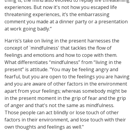
thing is, the mind also evolved to replay life threatening
experiences. But now it's not how you escaped life
threatening experiences, it’s the embarrassing
comment you made at a dinner party or a presentation
at work going badly.”
Harris’s take on living in the present harnesses the
concept of `mindfulness' that tackles the flow of
feelings and emotions and how to cope with them.
What differentiates “mindfulness” from “living in the
present” is attitude. "You may be feeling angry and
fearful, but you are open to the feelings you are having
and you are aware of other factors in the environment
apart from your feelings; whereas somebody might be
in the present moment in the grip of fear and the grip
of anger and that's not the same as mindfulness.
Those people can act blindly or lose touch of other
factors in their environment, and lose touch with their
own thoughts and feelings as well."