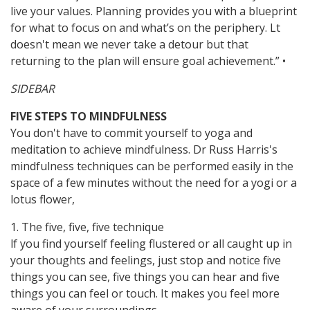
live your values. Planning provides you with a blueprint
for what to focus on and what’s on the periphery. Lt
doesn't mean we never take a detour but that
returning to the plan will ensure goal achievement.” •
SIDEBAR
FIVE STEPS TO MINDFULNESS
You don't have to commit yourself to yoga and
meditation to achieve mindfulness. Dr Russ Harris's
mindfulness techniques can be performed easily in the
space of a few minutes without the need for a yogi or a
lotus flower,
1. The five, five, five technique
lf you find yourself feeling flustered or all caught up in
your thoughts and feelings, just stop and notice five
things you can see, five things you can hear and five
things you can feel or touch. It makes you feel more