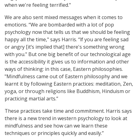
when we're feeling terrified."
We are also sent mixed messages when it comes to
emotions. “We are bombarded with a lot of pop
psychology now that tells us that we should be feeling
happy all the time," says Harris. “lf you are feeling sad
or angry [it’s implied that] there's something wrong
with you." But one big benefit of our technological age
is the accessibility it gives us to information and other
ways of thinking: in this case, Eastern philosophies.
"Mindfulness came out of Eastern philosophy and we
learnt it by following Eastern practices: meditation, Zen,
yoga, or through religions like Buddhism, Hinduism or
practicing martial arts.”
These practices take time and commitment. Harris says
there is a new trend in western psychology to look at
mindfulness and see how can we learn these
techniques or principles quickly and easily.”