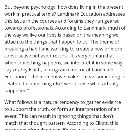
But beyond psychology, how does living in the present
work in practical terms? Landmark Education addresses
this issue in the courses and forums they run geared
towards professionals. According to Landmark, much of
the way we live our lives is based on the meaning we
attach to the things that happen to us. The theme of
breaking a habit and working to create a new or more
constructive behavior recurs. "It’s very human that
when something happens, we interpret it in some way,"
says Cathy Elliott, a program director at Landmark
Education. "The moment we make it mean something in
relation to something else, we collapse what actually
happened.”
What follows is a natural tendency to gather evidence
to support the truth, or form an interpretation of an
event. This can result in ignoring things that don’t
match that thought pattern. According to Elliott, this