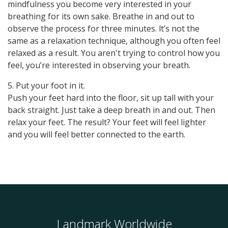
mindfulness you become very interested in your
breathing for its own sake. Breathe in and out to
observe the process for three minutes. lt’s not the
same as a relaxation technique, although you often feel
relaxed as a result. You aren't trying to control how you
feel, you’re interested in observing your breath.
5. Put your foot in it.
Push your feet hard into the floor, sit up tall with your
back straight. Just take a deep breath in and out. Then
relax your feet. The result? Your feet will feel lighter
and you will feel better connected to the earth.
Landmark Worldwide