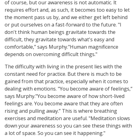
of course, but our awareness is not automatic. lt
requires effort and, as such, it becomes too easy to let
the moment pass us by, and we either get left behind
or put ourselves on a fast-forward to the future. "l
don't think human beings gravitate towards the
difficult, they gravitate towards what's easy and
comfortable,” says Murphy."Human magnificence
depends on overcoming difficult things."
The difficulty with living in the present lies with the
constant need for practice. But there is much to be
gained from that practice, especially when it comes to
dealing with emotions. "You become aware of feelings,”
says Murphy."You become aware of how short-lived
feelings are. You become aware that they are often
rising and pulling away.” This is where breathing
exercises and meditation are useful. "Meditation slows
down your awareness so you can see these things with
a lot of space. So you can see it happening."